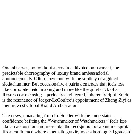
O
ne observes, not without a certain cultivated amusement, the
predictable choreography of luxury brand ambassadorial
announcements. Often, they land with the subtlety of a gilded
sledgehammer. But occasionally, a pairing emerges that feels less
like corporate matchmaking and more like the quiet click of a
Reverso case closing – perfectly engineered, inherently right. Such
is the resonance of Jaeger-LeCoultre’s appointment of Zhang Ziyi as
their newest Global Brand Ambassador.
The news, emanating from Le Sentier with the understated
confidence befitting the “Watchmaker of Watchmakers,” feels less
like an acquisition and more like the recognition of a kindred spirit.
It’s a confluence where cinematic gravity meets horological grace, a