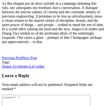
As this elegant pas de deux unfolds in a campaign debuting this
July, one anticipates not bombast, but a conversation. A dialogue
between the precise artistry of cinema and the cinematic artistry of
precision engineering. It promises to be less an advertisement, more
a visual sonnet to the shared virtues of discipline, beauty, and the
quiet power of things – and people – crafted to stand the test of time.
In a world often valuing the loud and the new, Jaeger-LeCoultre and
Zhang Ziyi remind us of the profound allure of the enduringly
exquisite. One raises a glass – perhaps of fine Champagne, perhaps
just appreciatively – to that.
Previous Post
Next Post
Tags:
Zhang Ziyi
Jaeger-LeCoultre
Leave a Reply
Your email address will not be published. Required fields are
marked *