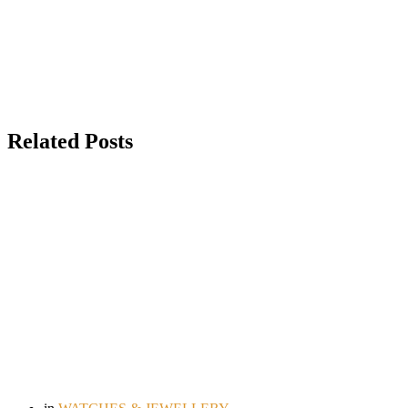
Related Posts