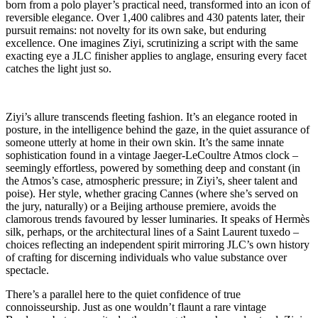
born from a polo player’s practical need, transformed into an icon of
reversible elegance. Over 1,400 calibres and 430 patents later, their
pursuit remains: not novelty for its own sake, but enduring
excellence. One imagines Ziyi, scrutinizing a script with the same
exacting eye a JLC finisher applies to anglage, ensuring every facet
catches the light just so.
Ziyi’s allure transcends fleeting fashion. It’s an elegance rooted in
posture, in the intelligence behind the gaze, in the quiet assurance of
someone utterly at home in their own skin. It’s the same innate
sophistication found in a vintage Jaeger-LeCoultre Atmos clock –
seemingly effortless, powered by something deep and constant (in
the Atmos’s case, atmospheric pressure; in Ziyi’s, sheer talent and
poise). Her style, whether gracing Cannes (where she’s served on
the jury, naturally) or a Beijing arthouse premiere, avoids the
clamorous trends favoured by lesser luminaries. It speaks of Hermès
silk, perhaps, or the architectural lines of a Saint Laurent tuxedo –
choices reflecting an independent spirit mirroring JLC’s own history
of crafting for discerning individuals who value substance over
spectacle.
There’s a parallel here to the quiet confidence of true
connoisseurship. Just as one wouldn’t flaunt a rare vintage