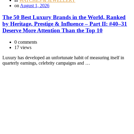
in
WATCHES & JEWELLERY
on
August 1, 2026
The 50 Best Luxury Brands in the World, Ranked
by Heritage, Prestige & Influence – Part II: #40–31
Deserve More Attention Than the Top 10
0 comments
17 views
Luxury has developed an unfortunate habit of measuring itself in
quarterly earnings, celebrity campaigns and …