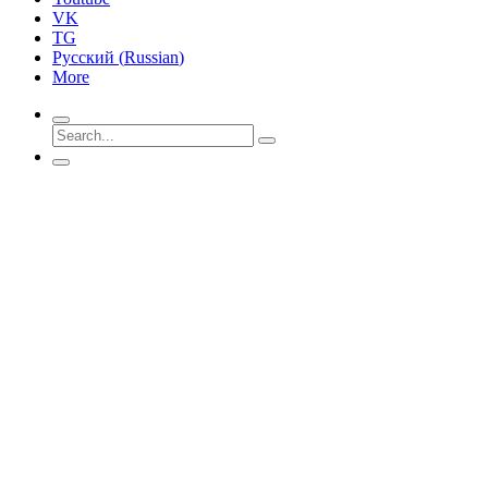
VK
TG
Русский
(
Russian
)
More