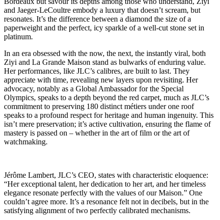
Bordeaux but savour its depths among those who understand, Ziyi
and Jaeger-LeCoultre embody a luxury that doesn’t scream, but
resonates. It’s the difference between a diamond the size of a
paperweight and the perfect, icy sparkle of a well-cut stone set in
platinum.
In an era obsessed with the now, the next, the instantly viral, both
Ziyi and La Grande Maison stand as bulwarks of enduring value.
Her performances, like JLC’s calibres, are built to last. They
appreciate with time, revealing new layers upon revisiting. Her
advocacy, notably as a Global Ambassador for the Special
Olympics, speaks to a depth beyond the red carpet, much as JLC’s
commitment to preserving 180 distinct métiers under one roof
speaks to a profound respect for heritage and human ingenuity. This
isn’t mere preservation; it’s active cultivation, ensuring the flame of
mastery is passed on – whether in the art of film or the art of
watchmaking.
Jérôme Lambert, JLC’s CEO, states with characteristic eloquence:
“Her exceptional talent, her dedication to her art, and her timeless
elegance resonate perfectly with the values of our Maison.” One
couldn’t agree more. It’s a resonance felt not in decibels, but in the
satisfying alignment of two perfectly calibrated mechanisms.