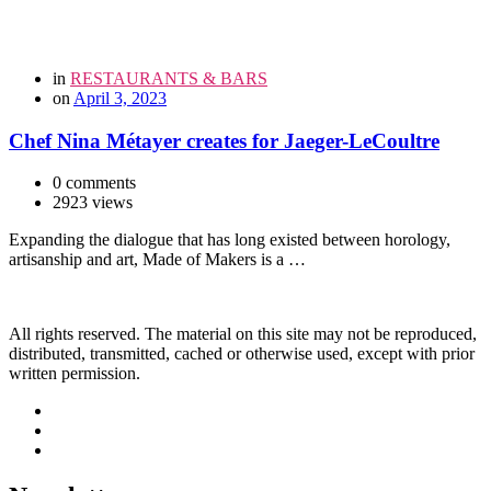
in
RESTAURANTS & BARS
on
April 3, 2023
Chef Nina Métayer creates for Jaeger-LeCoultre
0 comments
2923 views
Expanding the dialogue that has long existed between horology,
artisanship and art, Made of Makers is a …
All rights reserved. The material on this site may not be reproduced,
distributed, transmitted, cached or otherwise used, except with prior
written permission.