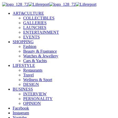
ART&CULTURE
COLLECTIBLES
GALLERIES
LAUNCHES
ENTERTAINMENT
EVENTS
SHOPPING
Fashion
Beauty & Fragrance
Watches & Jewellery
Cars & Yachts
LIFESTYLE
Restaurants
Travel
Wellness & Sport
DESIGN
BUSINESS
INTERVIEW
PERSONALITY
OPINION
Facebook
Instagram
Youtube