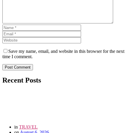
Save my name, email, and website in this browser for the next
time I comment.
Post Comment
Recent Posts
in
TRAVEL
on
August 6, 2026