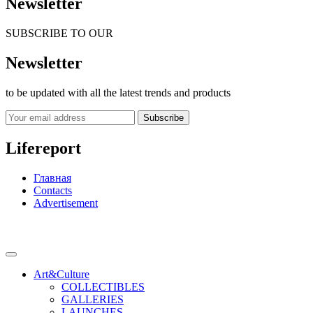
Newsletter
SUBSCRIBE TO OUR
Newsletter
to be updated with all the latest trends and products
Subscribe
Lifereport
Главная
Contacts
Advertisement
Art&Culture
COLLECTIBLES
GALLERIES
LAUNCHES