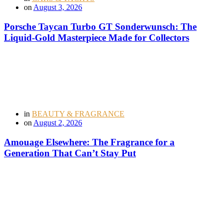
on
August 3, 2026
Porsche Taycan Turbo GT Sonderwunsch: The
Liquid-Gold Masterpiece Made for Collectors
in
BEAUTY & FRAGRANCE
on
August 2, 2026
Amouage Elsewhere: The Fragrance for a
Generation That Can’t Stay Put