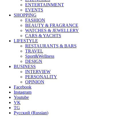
ENTERTAINMENT
EVENTS
SHOPPING
FASHION
BEAUTY & FRAGRANCE
WATCHES & JEWELLERY
CARS & YACHTS
LIFESTYLE
RESTAURANTS & BARS
TRAVEL
Sport&Wellness
DESIGN
BUSINESS
INTERVIEW
PERSONALITY
OPINION
Facebook
Instagram
Youtube
VK
TG
Русский
(
Russian
)