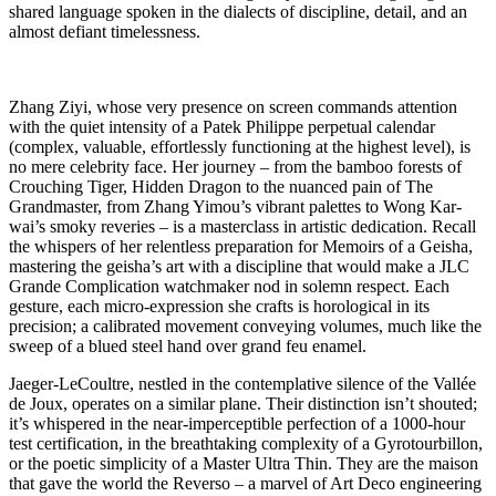
shared language spoken in the dialects of discipline, detail, and an
almost defiant timelessness.
Zhang Ziyi, whose very presence on screen commands attention
with the quiet intensity of a Patek Philippe perpetual calendar
(complex, valuable, effortlessly functioning at the highest level), is
no mere celebrity face. Her journey – from the bamboo forests of
Crouching Tiger, Hidden Dragon to the nuanced pain of The
Grandmaster, from Zhang Yimou’s vibrant palettes to Wong Kar-
wai’s smoky reveries – is a masterclass in artistic dedication. Recall
the whispers of her relentless preparation for Memoirs of a Geisha,
mastering the geisha’s art with a discipline that would make a JLC
Grande Complication watchmaker nod in solemn respect. Each
gesture, each micro-expression she crafts is horological in its
precision; a calibrated movement conveying volumes, much like the
sweep of a blued steel hand over grand feu enamel.
Jaeger-LeCoultre, nestled in the contemplative silence of the Vallée
de Joux, operates on a similar plane. Their distinction isn’t shouted;
it’s whispered in the near-imperceptible perfection of a 1000-hour
test certification, in the breathtaking complexity of a Gyrotourbillon,
or the poetic simplicity of a Master Ultra Thin. They are the maison
that gave the world the Reverso – a marvel of Art Deco engineering