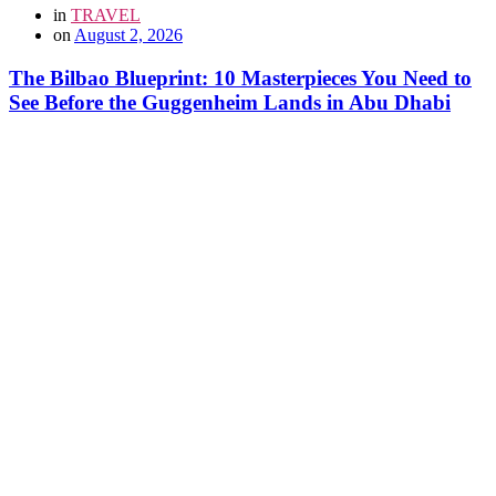
in
TRAVEL
on
August 2, 2026
The Bilbao Blueprint: 10 Masterpieces You Need to
See Before the Guggenheim Lands in Abu Dhabi