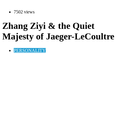
7502 views
Zhang Ziyi & the Quiet
Majesty of Jaeger-LeCoultre
PERSONALITY