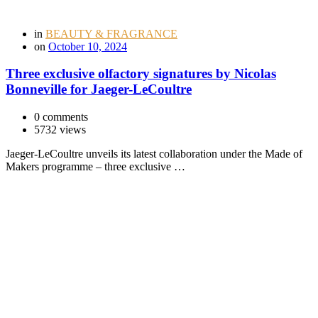
in
BEAUTY & FRAGRANCE
on
October 10, 2024
Three exclusive olfactory signatures by Nicolas
Bonneville for Jaeger-LeCoultre
0 comments
5732 views
Jaeger-LeCoultre unveils its latest collaboration under the Made of
Makers programme – three exclusive …