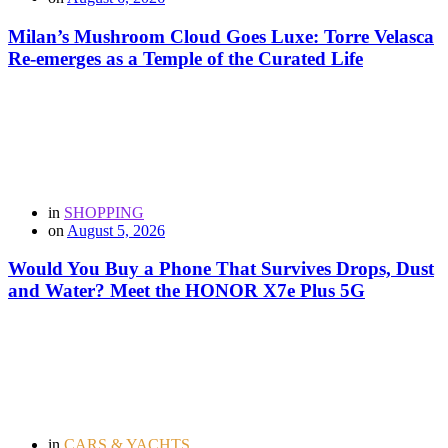
Milan’s Mushroom Cloud Goes Luxe: Torre Velasca
Re-emerges as a Temple of the Curated Life
in
SHOPPING
on
August 5, 2026
Would You Buy a Phone That Survives Drops, Dust
and Water? Meet the HONOR X7e Plus 5G
in
CARS & YACHTS