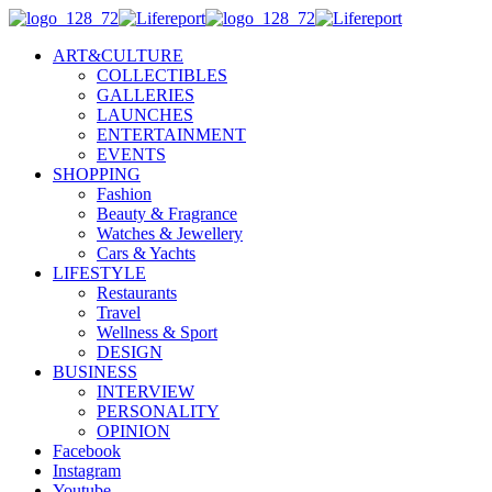
ART&CULTURE
COLLECTIBLES
GALLERIES
LAUNCHES
ENTERTAINMENT
EVENTS
SHOPPING
Fashion
Beauty & Fragrance
Watches & Jewellery
Cars & Yachts
LIFESTYLE
Restaurants
Travel
Wellness & Sport
DESIGN
BUSINESS
INTERVIEW
PERSONALITY
OPINION
Facebook
Instagram
Youtube