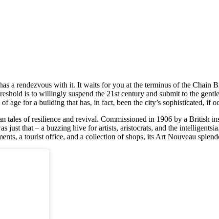
s a rendezvous with it. It waits for you at the terminus of the Chain B
eshold is to willingly suspend the 21st century and submit to the gentle
 age for a building that has, in fact, been the city’s sophisticated, if o
n tales of resilience and revival. Commissioned in 1906 by a British i
just that – a buzzing hive for artists, aristocrats, and the intelligentsia.
nts, a tourist office, and a collection of shops, its Art Nouveau splend