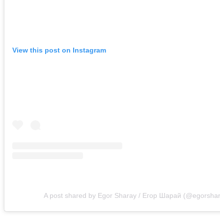
View this post on Instagram
A post shared by Egor Sharay / Егор Шарай (@egorsha