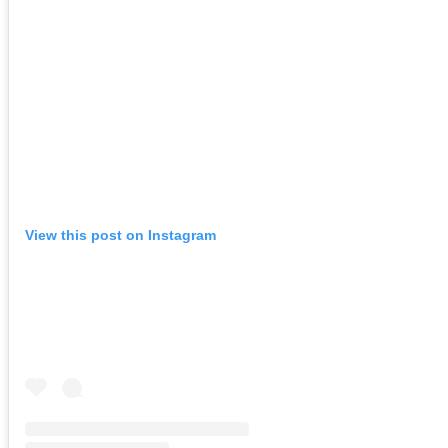
View this post on Instagram