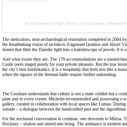
A post shared by Egor Sharay / Егор Шарай (@egorsha
The meticulous, near-archaeological restoration completed in 2004 by
the breathtaking vision of architects Zsigmond Quittner and József Vá
domes that filter the Danube light into a kaleidoscope of jewels. It is
And what rooms they are. The 179 accommodations are a masterclass i
Castle seem staged purely for your private pleasure. But the true luxury
the city’s best kürtőskalács. It is a hospitality that feels less like a
when the rigours of the thermal baths require further unknotting.
The Gresham understands that culture is not a static exhibit but a con
plate and in every corner. Michelin-recommended and possessing a wine 
gallery, curated in collaboration with local spaces like Lumas. During 
outside – a dialogue between the handcrafted past and the algorithmic 
For the nocturnal conversation to continue, one descends to Múzsa. Thi
Hockney – shaken and stirred into being. The ambiance is modern and pla