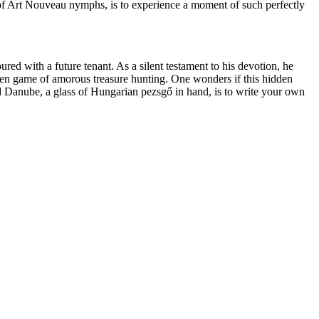
ze of Art Nouveau nymphs, is to experience a moment of such perfectly
red with a future tenant. As a silent testament to his devotion, he
idden game of amorous treasure hunting. One wonders if this hidden
d Danube, a glass of Hungarian pezsgő in hand, is to write your own