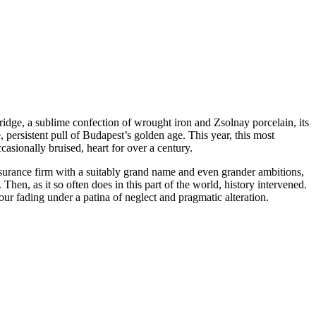
ridge, a sublime confection of wrought iron and Zsolnay porcelain, its
, persistent pull of Budapest’s golden age. This year, this most
ccasionally bruised, heart for over a century.
nsurance firm with a suitably grand name and even grander ambitions,
 Then, as it so often does in this part of the world, history intervened.
our fading under a patina of neglect and pragmatic alteration.