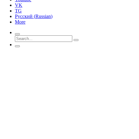
VK
TG
Русский
(
Russian
)
More