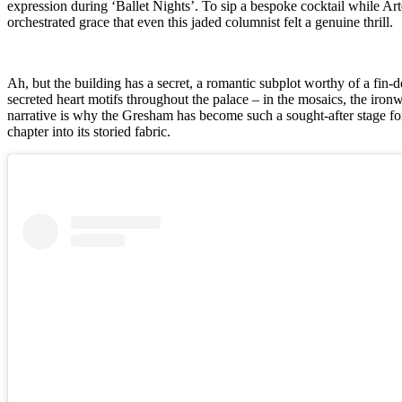
expression during ‘Ballet Nights’. To sip a bespoke cocktail while Art
orchestrated grace that even this jaded columnist felt a genuine thrill.
Ah, but the building has a secret, a romantic subplot worthy of a fin-
secreted heart motifs throughout the palace – in the mosaics, the iron
narrative is why the Gresham has become such a sought-after stage f
chapter into its storied fabric.