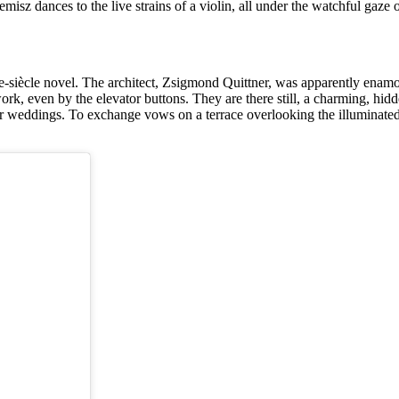
emisz dances to the live strains of a violin, all under the watchful ga
de-siècle novel. The architect, Zsigmond Quittner, was apparently enamou
work, even by the elevator buttons. They are there still, a charming, h
or weddings. To exchange vows on a terrace overlooking the illuminate