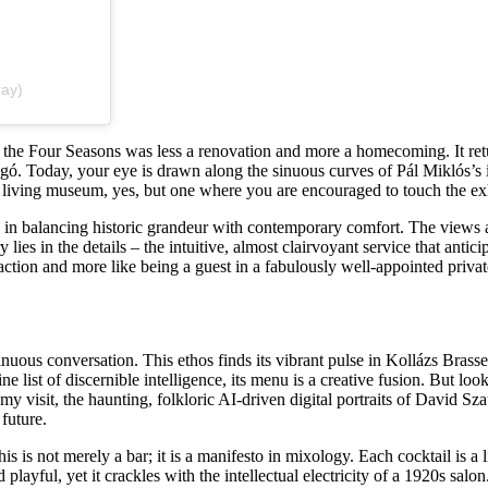
ray)
 the Four Seasons was less a renovation and more a homecoming. It retu
gó. Today, your eye is drawn along the sinuous curves of Pál Miklós’s 
 a living museum, yes, but one where you are encouraged to touch the exh
n balancing historic grandeur with contemporary comfort. The views ar
 lies in the details – the intuitive, almost clairvoyant service that anti
 transaction and more like being a guest in a fabulously well-appointed pr
tinuous conversation. This ethos finds its vibrant pulse in Kollázs Bra
list of discernible intelligence, its menu is a creative fusion. But lo
my visit, the haunting, folkloric AI-driven digital portraits of David Sz
future.
s is not merely a bar; it is a manifesto in mixology. Each cocktail is a
yful, yet it crackles with the intellectual electricity of a 1920s salon