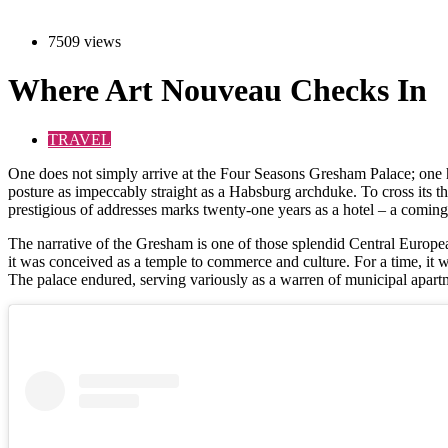
7509 views
Where Art Nouveau Checks In
TRAVEL
O
ne does not simply arrive at the Four Seasons Gresham Palace; one ha
posture as impeccably straight as a Habsburg archduke. To cross its thr
prestigious of addresses marks twenty-one years as a hotel – a coming of
The narrative of the Gresham is one of those splendid Central Europea
it was conceived as a temple to commerce and culture. For a time, it was 
The palace endured, serving variously as a warren of municipal apartme