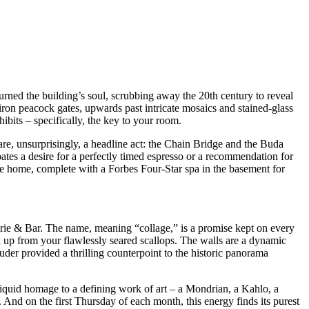
rned the building’s soul, scrubbing away the 20th century to reveal
iron peacock gates, upwards past intricate mosaics and stained-glass
ibits – specifically, the key to your room.
e, unsurprisingly, a headline act: the Chain Bridge and the Buda
cipates a desire for a perfectly timed espresso or a recommendation for
ivate home, complete with a Forbes Four-Star spa in the basement for
sserie & Bar. The name, meaning “collage,” is a promise kept on every
ok up from your flawlessly seared scallops. The walls are a dynamic
auder provided a thrilling counterpoint to the historic panorama
 liquid homage to a defining work of art – a Mondrian, a Kahlo, a
. And on the first Thursday of each month, this energy finds its purest