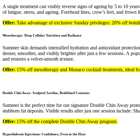
A single treatment can visibly reverse signs of ageing by 5 to 10 years
of fatigue, stress, and ageing. Forehead lines, crow’s feet, and frown 
Offer:
Take advantage of exclusive Sunday privileges: 20% off botu
Mesotherapy: Deep Cellular Nutrition and Radiance
Summer skin demands intensified hydration and antioxidant protection.
denser, smoother, and visibly brighter after just a few sessions. A po
and restores a velvet-smooth texture.
Offer:
15% off mesotherapy and Monaco cocktail treatments, ideal for 
Double Chin Away: Sculpted Jawline, Redefined Contours
Summer is the perfect time for our signature Double Chin Away protoc
stubborn fat deposits. Visible results after just one session include: 
Offer:
15% off the complete Double Chin Away program.
Hyperhidrosis Injections: Confidence, Even in the Heat