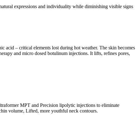
 natural expressions and individuality while diminishing visible signs
c acid – critical elements lost during hot weather. The skin becomes
rapy and micro dosed botulinum injections. It lifts, refines pores,
raformer MPT and Precision lipolytic injections to eliminate
e chin volume, Lifted, more youthful neck contours.