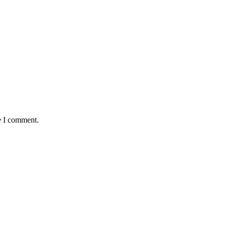
e I comment.