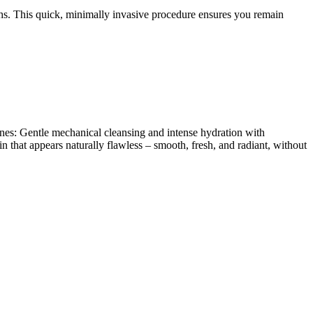
ths. This quick, minimally invasive procedure ensures you remain
nes: Gentle mechanical cleansing and intense hydration with
that appears naturally flawless – smooth, fresh, and radiant, without