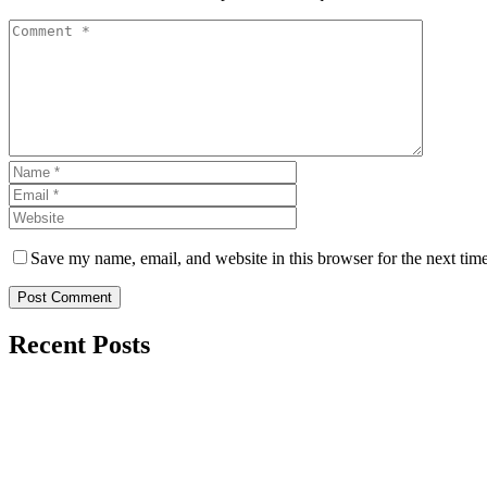
Save my name, email, and website in this browser for the next tim
Post Comment
Recent Posts