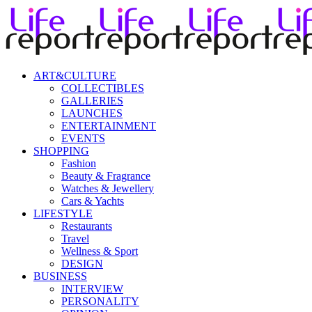
ART&CULTURE
COLLECTIBLES
GALLERIES
LAUNCHES
ENTERTAINMENT
EVENTS
SHOPPING
Fashion
Beauty & Fragrance
Watches & Jewellery
Cars & Yachts
LIFESTYLE
Restaurants
Travel
Wellness & Sport
DESIGN
BUSINESS
INTERVIEW
PERSONALITY