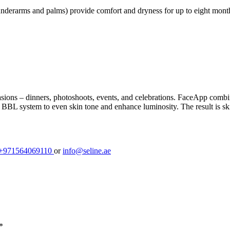
e underarms and palms) provide comfort and dryness for up to eight mon
asions – dinners, photoshoots, events, and celebrations. FaceApp combi
L system to even skin tone and enhance luminosity. The result is skin 
+971564069110
or
info@seline.ae
*