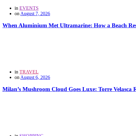
in
EVENTS
on
August 7, 2026
When Aluminium Met Ultramarine: How a Beach Resor
in
TRAVEL
on
August 6, 2026
Milan’s Mushroom Cloud Goes Luxe: Torre Velasca Re
in
SHOPPING