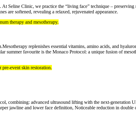
. At Seline Clinic, we practice the “living face” technique – preserving
lines are softened, revealing a relaxed, rejuvenated appearance.
linum therapy and mesotherapy.
Mesotherapy replenishes essential vitamins, amino acids, and hyaluroni
pular summer favourite is the Monaco Protocol: a unique fusion of mesothe
pre-event skin restoration.
ol, combining: advanced ultrasound lifting with the next-generation Ult
Sharper jawline and lower face definition, Noticeable reduction in doubl