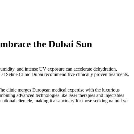
 Embrace the Dubai Sun
 humidity, and intense UV exposure can accelerate dehydration,
n at Seline Clinic Dubai recommend five clinically proven treatments,
. The clinic merges European medical expertise with the luxurious
ombining advanced technologies like laser therapies and injectables
national clientele, making it a sanctuary for those seeking natural yet