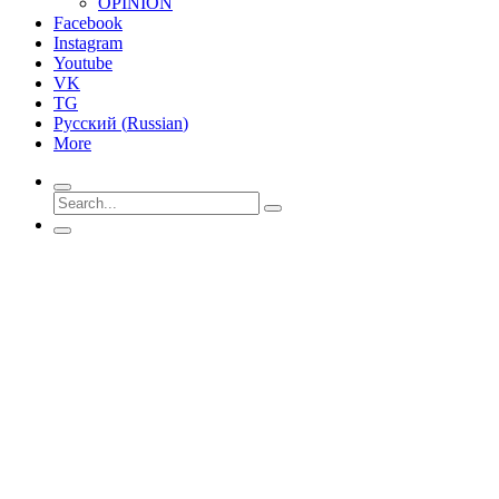
OPINION
Facebook
Instagram
Youtube
VK
TG
Русский
(
Russian
)
More