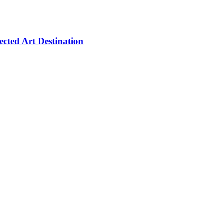
cted Art Destination