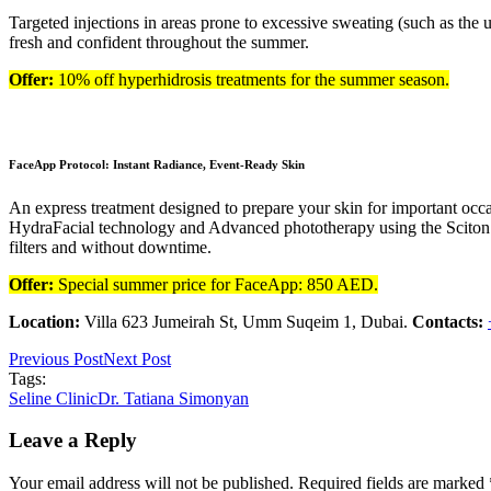
Targeted injections in areas prone to excessive sweating (such as th
fresh and confident throughout the summer.
Offer:
10% off hyperhidrosis treatments for the summer season.
FaceApp Protocol: Instant Radiance, Event-Ready Skin
An express treatment designed to prepare your skin for important occ
HydraFacial technology and Advanced phototherapy using the Sciton BB
filters and without downtime.
Offer:
Special summer price for FaceApp: 850 AED.
Location:
Villa 623 Jumeirah St, Umm Suqeim 1, Dubai.
Contacts:
Previous Post
Next Post
Tags:
Seline Clinic
Dr. Tatiana Simonyan
Leave a Reply
Your email address will not be published. Required fields are marked 