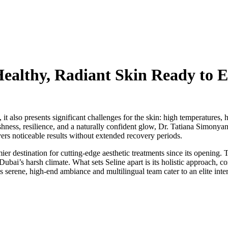
 Healthy, Radiant Skin Ready to
 also presents significant challenges for the skin: high temperatures,
shness, resilience, and a naturally confident glow, Dr. Tatiana Simonya
vers noticeable results without extended recovery periods.
ier destination for cutting-edge aesthetic treatments since its opening
Dubai’s harsh climate. What sets Seline apart is its holistic approach, c
s serene, high-end ambiance and multilingual team cater to an elite inter