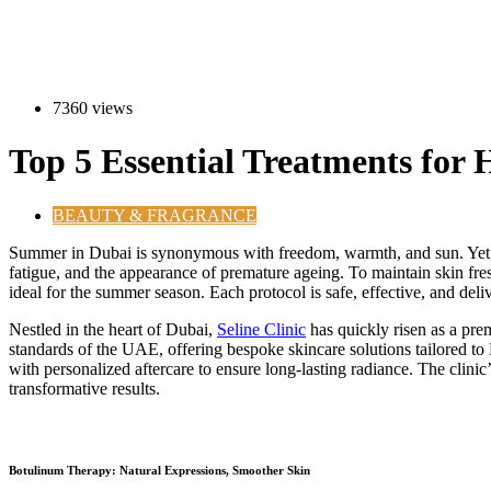
7360 views
Top 5 Essential Treatments for
BEAUTY & FRAGRANCE
S
ummer in Dubai is synonymous with freedom, warmth, and sun. Yet, it
fatigue, and the appearance of premature ageing. To maintain skin fre
ideal for the summer season. Each protocol is safe, effective, and deli
Nestled in the heart of Dubai,
Seline Clinic
has quickly risen as a prem
standards of the UAE, offering bespoke skincare solutions tailored to 
with personalized aftercare to ensure long-lasting radiance. The clinic’
transformative results.
Botulinum Therapy: Natural Expressions, Smoother Skin