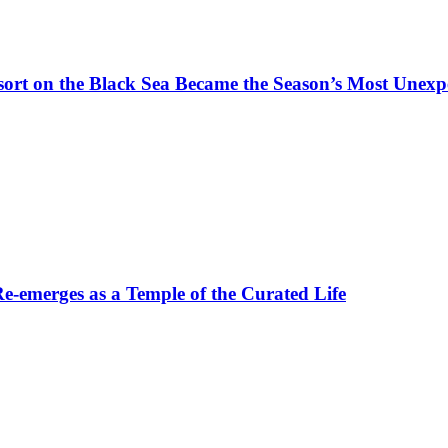
t on the Black Sea Became the Season’s Most Unexpe
-emerges as a Temple of the Curated Life