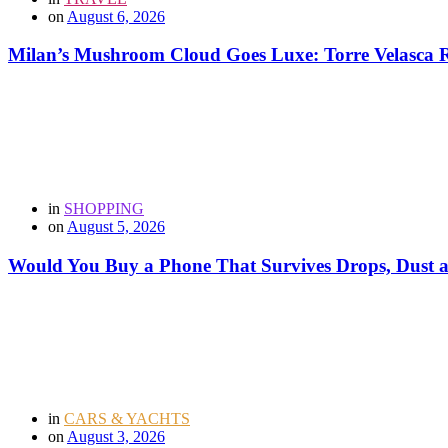
on
August 6, 2026
Milan’s Mushroom Cloud Goes Luxe: Torre Velasca Re
in
SHOPPING
on
August 5, 2026
Would You Buy a Phone That Survives Drops, Dust
in
CARS & YACHTS
on
August 3, 2026