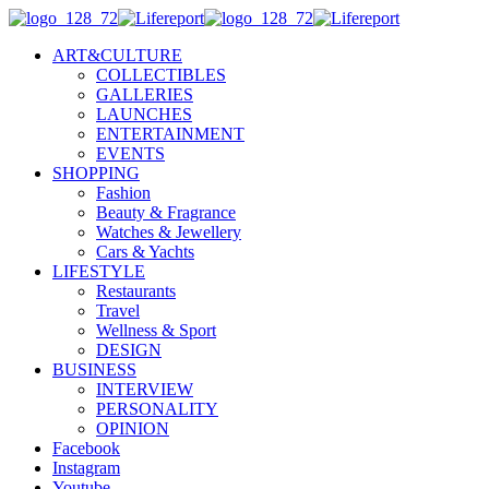
ART&CULTURE
COLLECTIBLES
GALLERIES
LAUNCHES
ENTERTAINMENT
EVENTS
SHOPPING
Fashion
Beauty & Fragrance
Watches & Jewellery
Cars & Yachts
LIFESTYLE
Restaurants
Travel
Wellness & Sport
DESIGN
BUSINESS
INTERVIEW
PERSONALITY
OPINION
Facebook
Instagram
Youtube