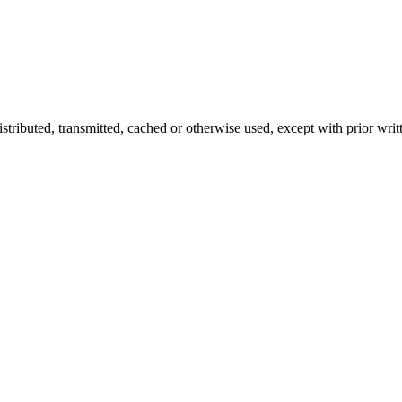
istributed, transmitted, cached or otherwise used, except with prior writ