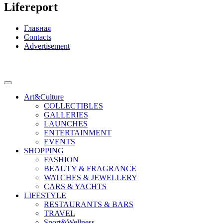
Lifereport
Главная
Contacts
Advertisement
Art&Culture
COLLECTIBLES
GALLERIES
LAUNCHES
ENTERTAINMENT
EVENTS
SHOPPING
FASHION
BEAUTY & FRAGRANCE
WATCHES & JEWELLERY
CARS & YACHTS
LIFESTYLE
RESTAURANTS & BARS
TRAVEL
Sport&Wellness