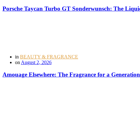
Porsche Taycan Turbo GT Sonderwunsch: The Liquid
in
BEAUTY & FRAGRANCE
on
August 2, 2026
Amouage Elsewhere: The Fragrance for a Generation