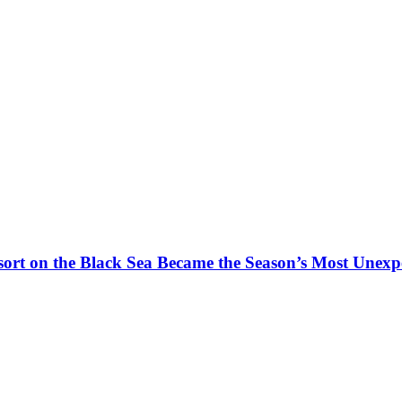
t on the Black Sea Became the Season’s Most Unexpe