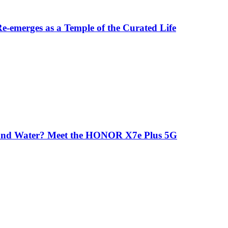
-emerges as a Temple of the Curated Life
 and Water? Meet the HONOR X7e Plus 5G