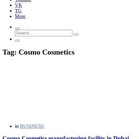
VK
TG
More
Tag: Cosmo Cosmetics
in
BUSINESS
Cosmo Cosmetics manufacturing facility in Dubai