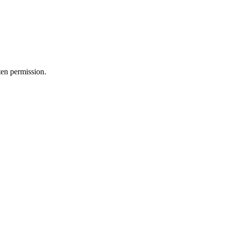
ten permission.