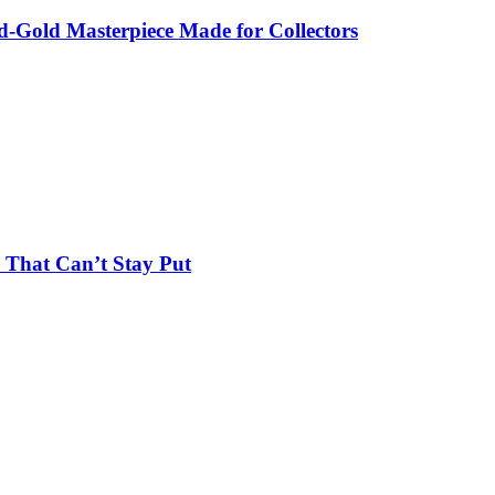
-Gold Masterpiece Made for Collectors
 That Can’t Stay Put