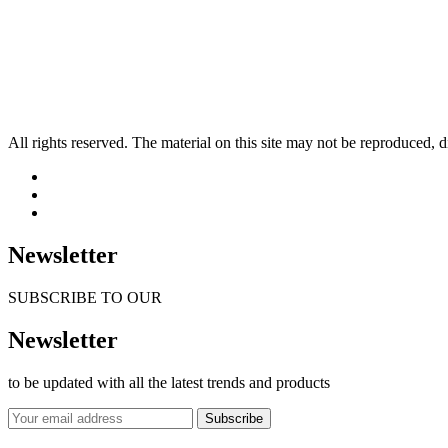
All rights reserved. The material on this site may not be reproduced, d
Newsletter
SUBSCRIBE TO OUR
Newsletter
to be updated with all the latest trends and products
Subscribe