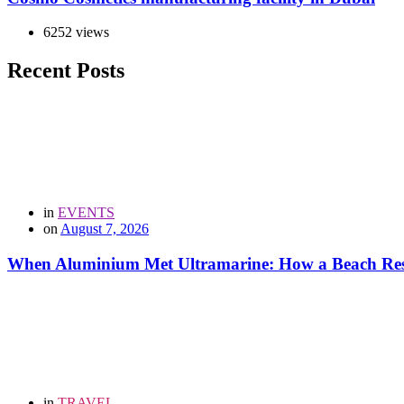
6252 views
Recent Posts
in
EVENTS
on
August 7, 2026
When Aluminium Met Ultramarine: How a Beach Resor
in
TRAVEL