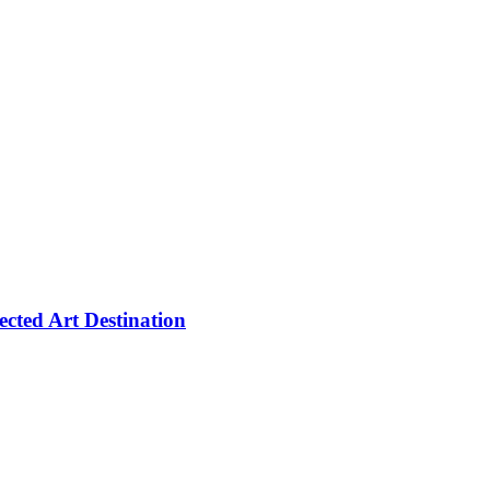
cted Art Destination