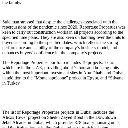
the family.
Suleiman stressed that despite the challenges associated with the
repercussions of the pandemic since 2020, Reportage Properties was
keen to carry out construction works in all projects according to the
specified time plans. They are also keen on handing over the units to
buyers according to the specified dates, which reflects the strong
performance and stability of the company’s business model, and
enhances buyers’ confidence in the company’s projects.
The Reportage Properties portfolio includes 19 projects, 17 of
which are in the UAE, providing about 7 thousand housing units
within the most important investment sites in Abu Dhabi and Dubai,
in addition to the “Montenapoleone” project in Egypt, and “Silvana”
in Turkey.
The list of Reportage Properties projects in Dubai includes the
Alexis Tower project on Sheikh Zayed Road in the Downtown
Jebel Ali area in Dubai, which provides 378 luxury housing units,
and the Rukan tower in the Dubailand area, which is being