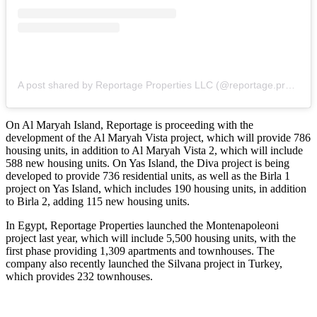
A post shared by Reportage Properties LLC (@reportage.properties)
On Al Maryah Island, Reportage is proceeding with the
development of the Al Maryah Vista project, which will provide 786
housing units, in addition to Al Maryah Vista 2, which will include
588 new housing units. On Yas Island, the Diva project is being
developed to provide 736 residential units, as well as the Birla 1
project on Yas Island, which includes 190 housing units, in addition
to Birla 2, adding 115 new housing units.
In Egypt, Reportage Properties launched the Montenapoleoni
project last year, which will include 5,500 housing units, with the
first phase providing 1,309 apartments and townhouses. The
company also recently launched the Silvana project in Turkey,
which provides 232 townhouses.