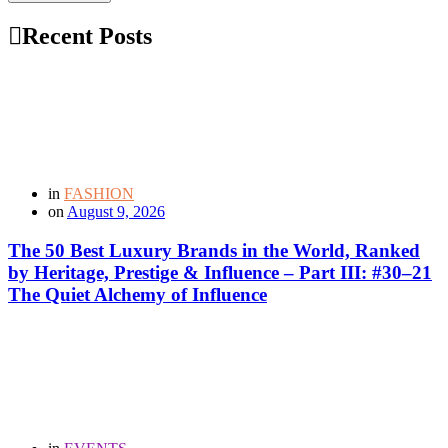
Recent Posts
in
FASHION
on
August 9, 2026
The 50 Best Luxury Brands in the World, Ranked
by Heritage, Prestige & Influence – Part III: #30–21
The Quiet Alchemy of Influence