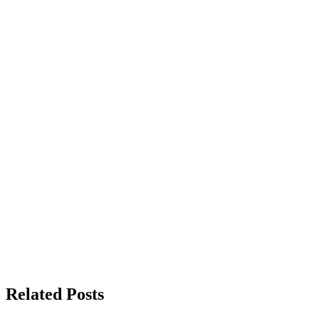
Related Posts