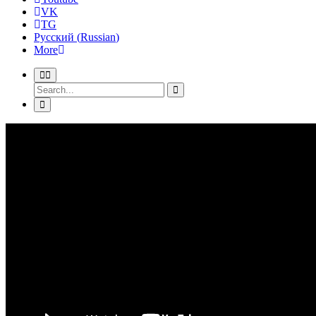
VK
TG
Русский
(
Russian
)
More