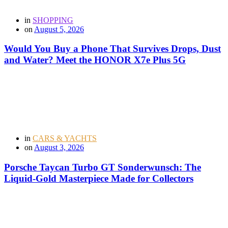
in
SHOPPING
on
August 5, 2026
Would You Buy a Phone That Survives Drops, Dust
and Water? Meet the HONOR X7e Plus 5G
in
CARS & YACHTS
on
August 3, 2026
Porsche Taycan Turbo GT Sonderwunsch: The
Liquid-Gold Masterpiece Made for Collectors