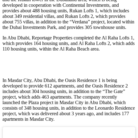
developed in cooperation with Continental Investments, and
provides about 488 housing units, Rukan Lofts 1, which includes
about 349 residential villas, and Rukan Lofts 2, which provides
about 755 villas, in addition to the “Verdana” project, located within
the Dubai Investments Park, and provides 305 townhouse units.
In Abu Dhabi, Reportage Properties completed the Al Raha Lofts 1,
which provides 164 housing units, and Al Raha Lofts 2, which adds
110 housing units, within the Al Raha Beach area.
In Masdar City, Abu Dhabi, the Oasis Residence 1 is being
developed to provide 612 apartments, and the Oasis Residence 2
includes about 304 housing units, in addition to the “The Gate”
project, which adds 463 apartments. The company recently
launched the Plaza project in Masdar City in Abu Dhabi, which
consists of 348 housing units, in addition to the Leonardo Residence
project, which was delivered about 3 years ago, and includes 177
apartments in Masdar City.