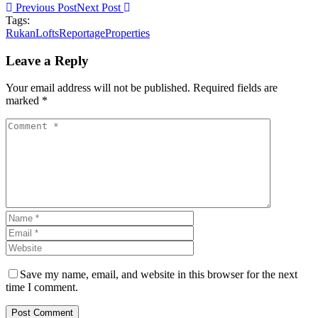
Previous Post
Next Post
Tags:
RukanLofts
ReportageProperties
Leave a Reply
Your email address will not be published. Required fields are
marked *
Save my name, email, and website in this browser for the next
time I comment.
Post Comment