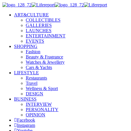
ART&CULTURE
COLLECTIBLES
GALLERIES
LAUNCHES
ENTERTAINMENT
EVENTS
SHOPPING
Fashion
Beauty & Fragrance
Watches & Jewellery
Cars & Yachts
LIFESTYLE
Restaurants
Travel
Wellness & Sport
DESIGN
BUSINESS
INTERVIEW
PERSONALITY
OPINION
Facebook
Instagram
Youtube