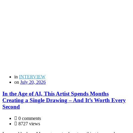
in
INTERVIEW
on
July 20, 2026
In the Age of AI, This Artist Spends Months
Creating a Single Drawing – And It’s Worth Every
Second
0 comments
8727 views