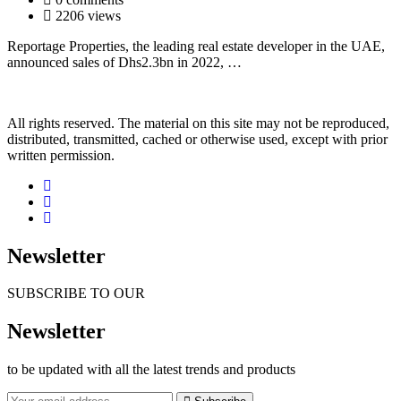
2206 views
Reportage Properties, the leading real estate developer in the UAE,
announced sales of Dhs2.3bn in 2022, …
All rights reserved. The material on this site may not be reproduced,
distributed, transmitted, cached or otherwise used, except with prior
written permission.
Newsletter
SUBSCRIBE TO OUR
Newsletter
to be updated with all the latest trends and products