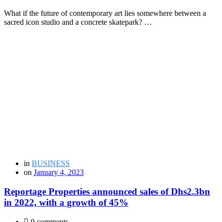
What if the future of contemporary art lies somewhere between a
sacred icon studio and a concrete skatepark? …
in
BUSINESS
on
January 4, 2023
Reportage Properties announced sales of Dhs2.3bn
in 2022, with a growth of 45%
0 comments