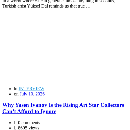
In a world where AI can generate almost anything in seconds,
Turkish artist Yüksel Dal reminds us that true …
in
INTERVIEW
on
July 10, 2026
Why Yasen Ivanov Is the Rising Art Star Collectors
Can’t Afford to Ignore
0 comments
8695 views