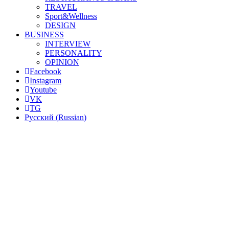
TRAVEL
Sport&Wellness
DESIGN
BUSINESS
INTERVIEW
PERSONALITY
OPINION
Facebook
Instagram
Youtube
VK
TG
Русский
(
Russian
)