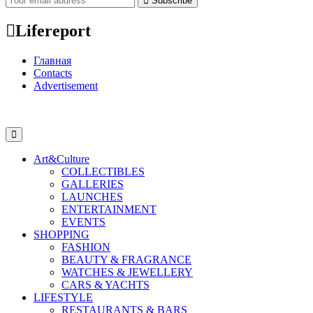
Subscribe
Lifereport
Главная
Contacts
Advertisement
Art&Culture
COLLECTIBLES
GALLERIES
LAUNCHES
ENTERTAINMENT
EVENTS
SHOPPING
FASHION
BEAUTY & FRAGRANCE
WATCHES & JEWELLERY
CARS & YACHTS
LIFESTYLE
RESTAURANTS & BARS