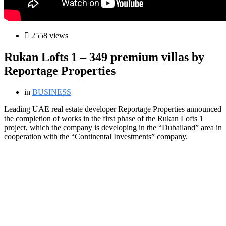
2558 views
Rukan Lofts 1 – 349 premium villas by
Reportage Properties
in
BUSINESS
L
eading UAE real estate developer Reportage Properties announced
the completion of works in the first phase of the Rukan Lofts 1
project, which the company is developing in the “Dubailand” area in
cooperation with the “Continental Investments” company.