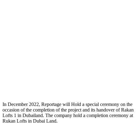
In December 2022, Reportage will Hold a special ceremony on the
occasion of the completion of the project and its handover of Rakan
Lofts 1 in Dubailand. The company hold a completion ceremony at
Rukan Lofts in Dubai Land.