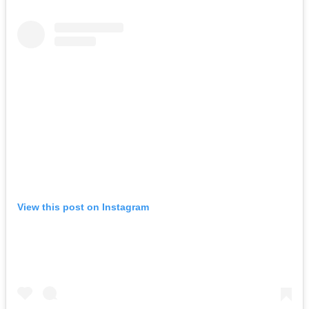
View this post on Instagram