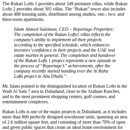
The Rukan Lofts 1 provides about 349 premium villas, while Rukan
Lofts 2 provides about 305 villas. The “Rukan” tower also includes
about 488 housing units, distributed among studios, one-, two- and
three-room apartments.
Islam Ahmed Suleiman, CEO – Reportage Properties:
The completion of the Rukan Lofts1 villas reflects the
company’s ability to implement all their projects
according to the specified schedule, which enhances
investors’ confidence in their projects and the UAE real
estate market in general. The completion and handover
of the Rukan Lofts 1 project represents a new episode in
the process of “Reportage’s” achievements, after the
company recently started handing over the Al Raha
Lofts project in Abu Dhabi.”
Mr. Islam pointed to the distinguished location of Rukan Lofts in the
Wadi Al Safa 7 area in Dubailand, close to the Arabian Ranches,
and to the most prominent shopping centers, golf courses, and
entertainment complexes.
Rukan Lofts is one of the major projects in Dubailand, as it includes
more than 800 perfectly designed townhouse units, spanning an area
of ​​2.6 million square feet, and consisting of more than 70% of open
and green public spaces that create an ideal home environment for