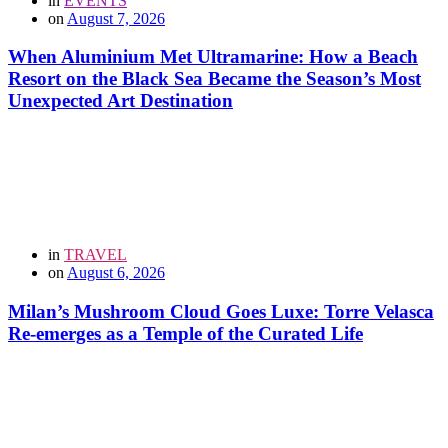
in
EVENTS
on
August 7, 2026
When Aluminium Met Ultramarine: How a Beach
Resort on the Black Sea Became the Season’s Most
Unexpected Art Destination
in
TRAVEL
on
August 6, 2026
Milan’s Mushroom Cloud Goes Luxe: Torre Velasca
Re-emerges as a Temple of the Curated Life