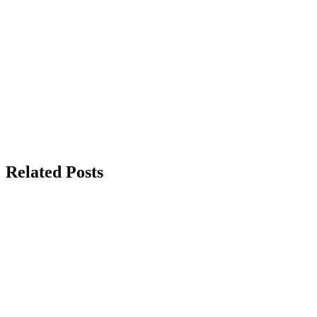
Related Posts