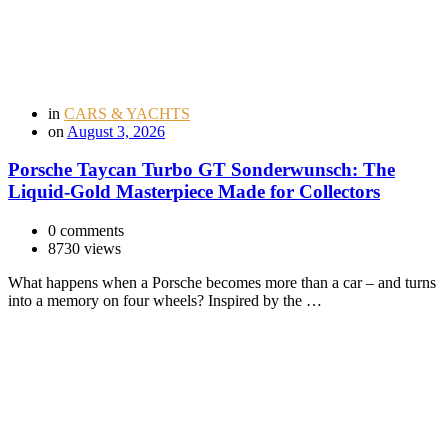
in
CARS & YACHTS
on
August 3, 2026
Porsche Taycan Turbo GT Sonderwunsch: The
Liquid-Gold Masterpiece Made for Collectors
0 comments
8730 views
What happens when a Porsche becomes more than a car – and turns
into a memory on four wheels? Inspired by the …