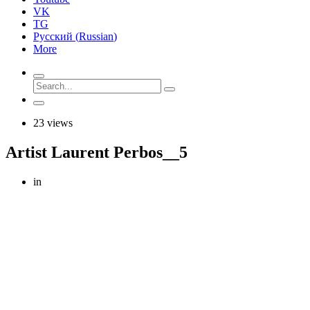
VK
TG
Русский
(
Russian
)
More
23 views
Artist Laurent Perbos__5
in