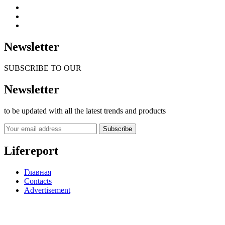
Newsletter
SUBSCRIBE TO OUR
Newsletter
to be updated with all the latest trends and products
Subscribe
Lifereport
Главная
Contacts
Advertisement