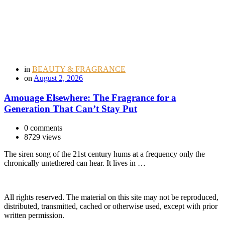
in
BEAUTY & FRAGRANCE
on
August 2, 2026
Amouage Elsewhere: The Fragrance for a
Generation That Can’t Stay Put
0 comments
8729 views
The siren song of the 21st century hums at a frequency only the
chronically untethered can hear. It lives in …
All rights reserved. The material on this site may not be reproduced,
distributed, transmitted, cached or otherwise used, except with prior
written permission.