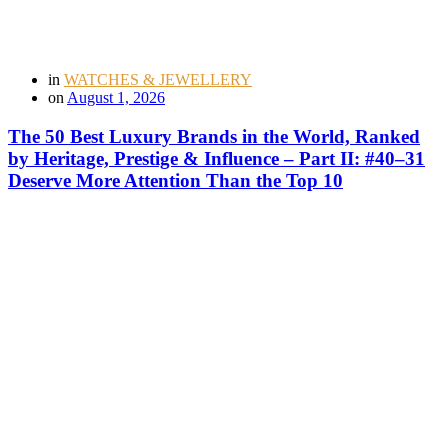
in
WATCHES & JEWELLERY
on
August 1, 2026
The 50 Best Luxury Brands in the World, Ranked
by Heritage, Prestige & Influence – Part II: #40–31
Deserve More Attention Than the Top 10