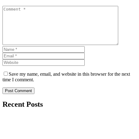
Save my name, email, and website in this browser for the next
time I comment.
Post Comment
Recent Posts