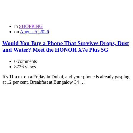
in
SHOPPING
on
August 5, 2026
Would You Buy a Phone That Survives Drops, Dust
and Water? Meet the HONOR X7e Plus 5G
0 comments
8726 views
It’s 11 a.m. on a Friday in Dubai, and your phone is already gasping
at 12 per cent. Breakfast at Bungalow 34 …