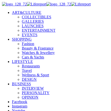
ART&CULTURE
COLLECTIBLES
GALLERIES
LAUNCHES
ENTERTAINMENT
EVENTS
SHOPPING
Fashion
Beauty & Fragrance
Watches & Jewellery
Cars & Yachts
LIFESTYLE
Restaurants
Travel
Wellness & Sport
DESIGN
BUSINESS
INTERVIEW
PERSONALITY
OPINION
Facebook
Instagram
Youtube