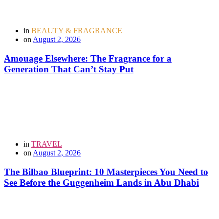
in
BEAUTY & FRAGRANCE
on
August 2, 2026
Amouage Elsewhere: The Fragrance for a
Generation That Can’t Stay Put
in
TRAVEL
on
August 2, 2026
The Bilbao Blueprint: 10 Masterpieces You Need to
See Before the Guggenheim Lands in Abu Dhabi