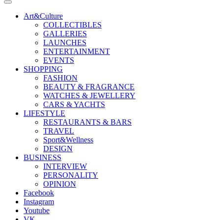
Art&Culture
COLLECTIBLES
GALLERIES
LAUNCHES
ENTERTAINMENT
EVENTS
SHOPPING
FASHION
BEAUTY & FRAGRANCE
WATCHES & JEWELLERY
CARS & YACHTS
LIFESTYLE
RESTAURANTS & BARS
TRAVEL
Sport&Wellness
DESIGN
BUSINESS
INTERVIEW
PERSONALITY
OPINION
Facebook
Instagram
Youtube
VK