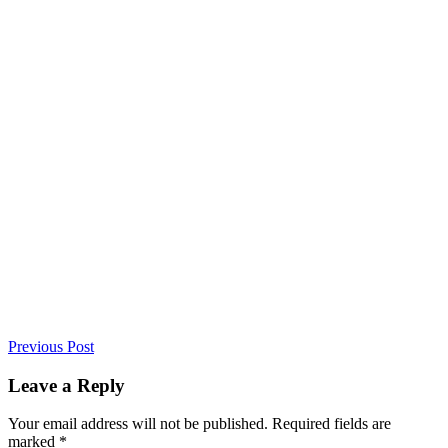
Previous Post
Leave a Reply
Your email address will not be published. Required fields are
marked *