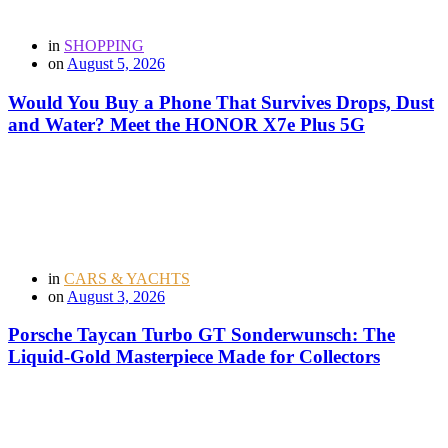
in
SHOPPING
on
August 5, 2026
Would You Buy a Phone That Survives Drops, Dust
and Water? Meet the HONOR X7e Plus 5G
in
CARS & YACHTS
on
August 3, 2026
Porsche Taycan Turbo GT Sonderwunsch: The
Liquid-Gold Masterpiece Made for Collectors