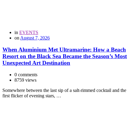
in
EVENTS
on
August 7, 2026
When Aluminium Met Ultramarine: How a Beach
Resort on the Black Sea Became the Season’s Most
Unexpected Art Destination
0 comments
8759 views
Somewhere between the last sip of a salt-rimmed cocktail and the
first flicker of evening stars, …