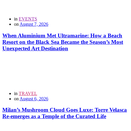
in
EVENTS
on
August 7, 2026
When Aluminium Met Ultramarine: How a Beach
Resort on the Black Sea Became the Season’s Most
Unexpected Art Destination
in
TRAVEL
on
August 6, 2026
Milan’s Mushroom Cloud Goes Luxe: Torre Velasca
Re-emerges as a Temple of the Curated Life