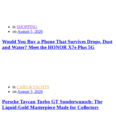
in
SHOPPING
on
August 5, 2026
Would You Buy a Phone That Survives Drops, Dust
and Water? Meet the HONOR X7e Plus 5G
in
CARS & YACHTS
on
August 3, 2026
Porsche Taycan Turbo GT Sonderwunsch: The
Liquid-Gold Masterpiece Made for Collectors