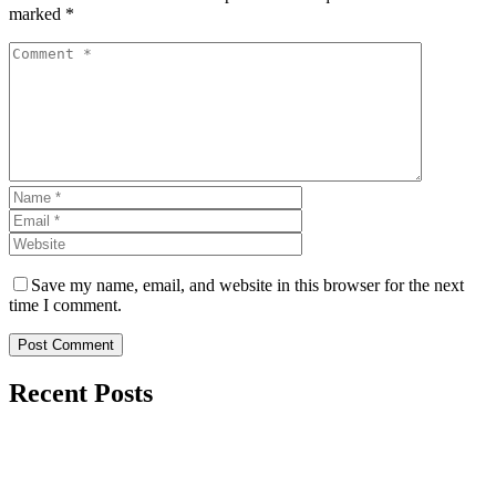
marked *
Save my name, email, and website in this browser for the next
time I comment.
Post Comment
Recent Posts