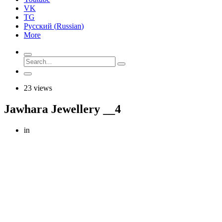
VK
TG
Русский
(
Russian
)
More
23 views
Jawhara Jewellery __4
in