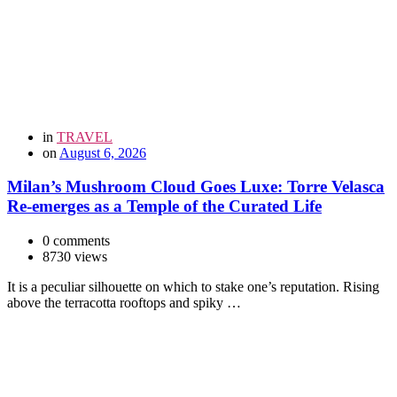
in
TRAVEL
on
August 6, 2026
Milan’s Mushroom Cloud Goes Luxe: Torre Velasca
Re-emerges as a Temple of the Curated Life
0 comments
8730 views
It is a peculiar silhouette on which to stake one’s reputation. Rising
above the terracotta rooftops and spiky …