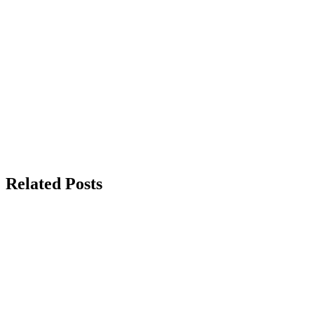
Related Posts