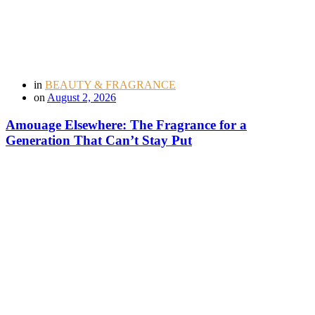
in
BEAUTY & FRAGRANCE
on
August 2, 2026
Amouage Elsewhere: The Fragrance for a
Generation That Can’t Stay Put