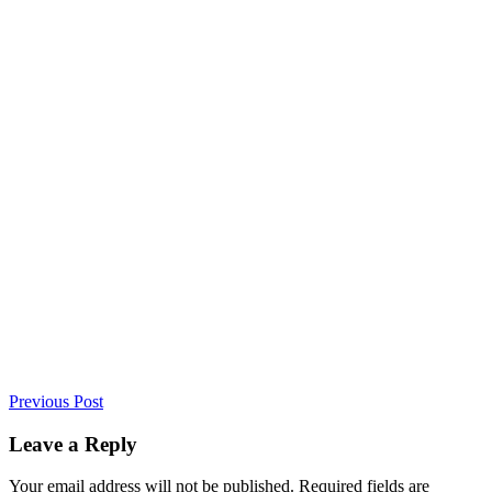
Previous Post
Leave a Reply
Your email address will not be published. Required fields are