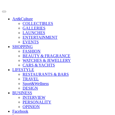
Art&Culture
COLLECTIBLES
GALLERIES
LAUNCHES
ENTERTAINMENT
EVENTS
SHOPPING
FASHION
BEAUTY & FRAGRANCE
WATCHES & JEWELLERY
CARS & YACHTS
LIFESTYLE
RESTAURANTS & BARS
TRAVEL
Sport&Wellness
DESIGN
BUSINESS
INTERVIEW
PERSONALITY
OPINION
Facebook