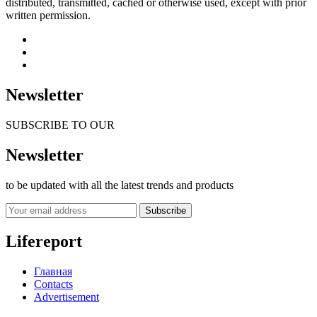
distributed, transmitted, cached or otherwise used, except with prior
written permission.
Newsletter
SUBSCRIBE TO OUR
Newsletter
to be updated with all the latest trends and products
Subscribe
Lifereport
Главная
Contacts
Advertisement