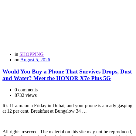
in
SHOPPING
on
August 5, 2026
Would You Buy a Phone That Survives Drops, Dust
and Water? Meet the HONOR X7e Plus 5G
0 comments
8732 views
It’s 11 a.m. on a Friday in Dubai, and your phone is already gasping
at 12 per cent. Breakfast at Bungalow 34 …
All rights reserved. The material on this site may not be reproduced,