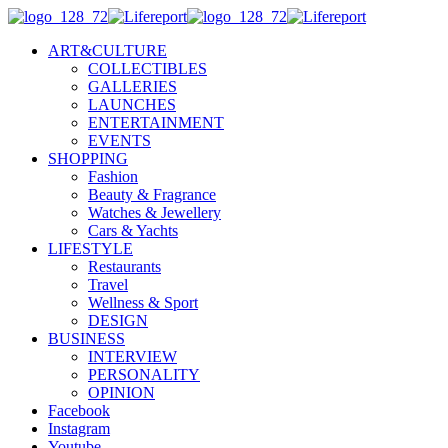
ART&CULTURE
COLLECTIBLES
GALLERIES
LAUNCHES
ENTERTAINMENT
EVENTS
SHOPPING
Fashion
Beauty & Fragrance
Watches & Jewellery
Cars & Yachts
LIFESTYLE
Restaurants
Travel
Wellness & Sport
DESIGN
BUSINESS
INTERVIEW
PERSONALITY
OPINION
Facebook
Instagram
Youtube