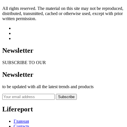
All rights reserved. The material on this site may not be reproduced,
distributed, transmitted, cached or otherwise used, except with prior
written permission.
Newsletter
SUBSCRIBE TO OUR
Newsletter
to be updated with all the latest trends and products
Subscribe
Lifereport
Главная
Contacts