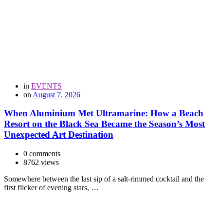
in
EVENTS
on
August 7, 2026
When Aluminium Met Ultramarine: How a Beach
Resort on the Black Sea Became the Season’s Most
Unexpected Art Destination
0 comments
8762 views
Somewhere between the last sip of a salt-rimmed cocktail and the
first flicker of evening stars, …