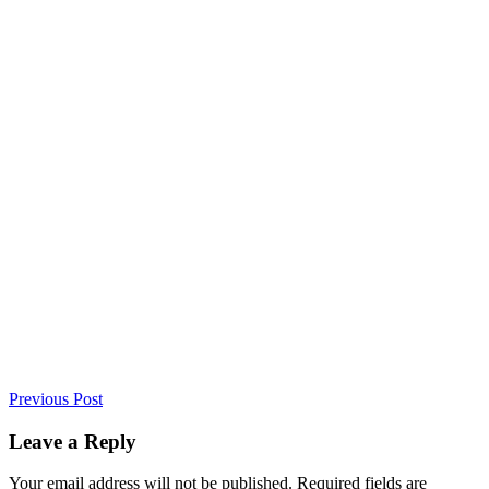
Previous Post
Leave a Reply
Your email address will not be published. Required fields are