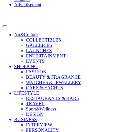
Advertisement
Art&Culture
COLLECTIBLES
GALLERIES
LAUNCHES
ENTERTAINMENT
EVENTS
SHOPPING
FASHION
BEAUTY & FRAGRANCE
WATCHES & JEWELLERY
CARS & YACHTS
LIFESTYLE
RESTAURANTS & BARS
TRAVEL
Sport&Wellness
DESIGN
BUSINESS
INTERVIEW
PERSONALITY