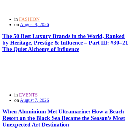
in
FASHION
on
August 9, 2026
The 50 Best Luxury Brands in the World, Ranked
by Heritage, Prestige & Influence – Part III: #30–21
The Quiet Alchemy of Influence
in
EVENTS
on
August 7, 2026
When Aluminium Met Ultramarine: How a Beach
Resort on the Black Sea Became the Season’s Most
Unexpected Art Destination