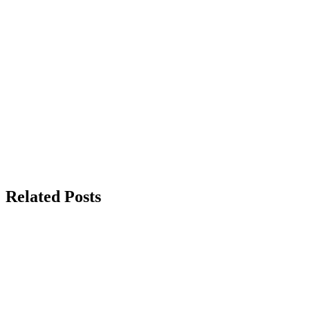
Related Posts