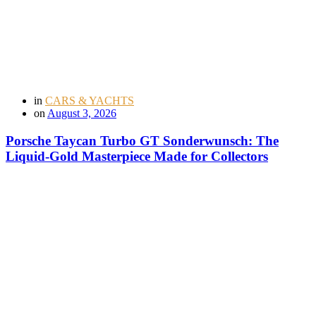
in
CARS & YACHTS
on
August 3, 2026
Porsche Taycan Turbo GT Sonderwunsch: The
Liquid-Gold Masterpiece Made for Collectors