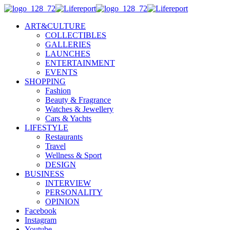
ART&CULTURE
COLLECTIBLES
GALLERIES
LAUNCHES
ENTERTAINMENT
EVENTS
SHOPPING
Fashion
Beauty & Fragrance
Watches & Jewellery
Cars & Yachts
LIFESTYLE
Restaurants
Travel
Wellness & Sport
DESIGN
BUSINESS
INTERVIEW
PERSONALITY
OPINION
Facebook
Instagram
Youtube