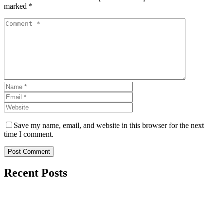
marked *
Save my name, email, and website in this browser for the next
time I comment.
Post Comment
Recent Posts