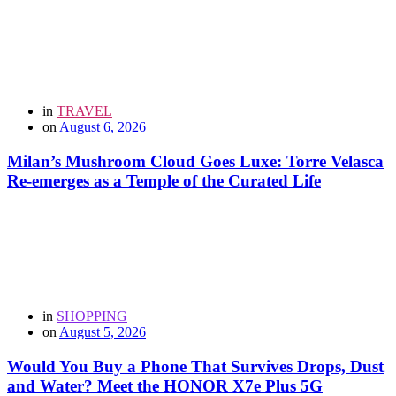
in
TRAVEL
on
August 6, 2026
Milan’s Mushroom Cloud Goes Luxe: Torre Velasca
Re-emerges as a Temple of the Curated Life
in
SHOPPING
on
August 5, 2026
Would You Buy a Phone That Survives Drops, Dust
and Water? Meet the HONOR X7e Plus 5G