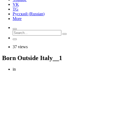
VK
TG
Русский
(
Russian
)
More
37 views
Born Outside Italy__1
in