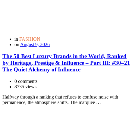
in
FASHION
on
August 9, 2026
The 50 Best Luxury Brands in the World, Ranked
by Heritage, Prestige & Influence – Part III: #30–21
The Quiet Alchemy of Influence
0 comments
8735 views
Halfway through a ranking that refuses to confuse noise with
permanence, the atmosphere shifts. The marquee …