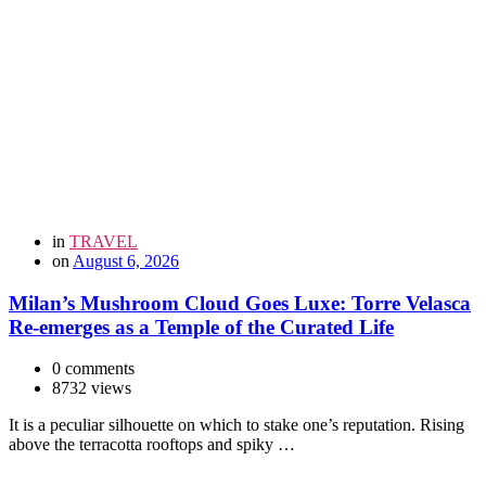
in
TRAVEL
on
August 6, 2026
Milan’s Mushroom Cloud Goes Luxe: Torre Velasca
Re-emerges as a Temple of the Curated Life
0 comments
8732 views
It is a peculiar silhouette on which to stake one’s reputation. Rising
above the terracotta rooftops and spiky …