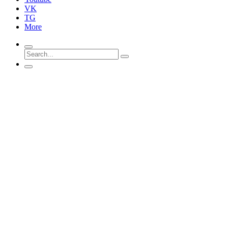
VK
TG
More