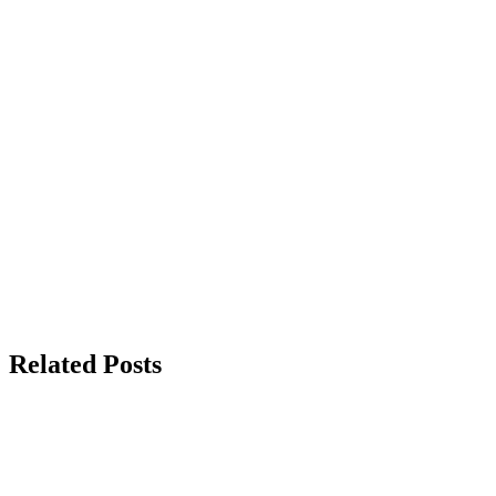
Related Posts