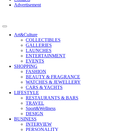
Advertisement
Art&Culture
COLLECTIBLES
GALLERIES
LAUNCHES
ENTERTAINMENT
EVENTS
SHOPPING
FASHION
BEAUTY & FRAGRANCE
WATCHES & JEWELLERY
CARS & YACHTS
LIFESTYLE
RESTAURANTS & BARS
TRAVEL
Sport&Wellness
DESIGN
BUSINESS
INTERVIEW
PERSONALITY