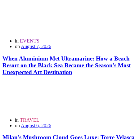
in
EVENTS
on
August 7, 2026
When Aluminium Met Ultramarine: How a Beach
Resort on the Black Sea Became the Season’s Most
Unexpected Art Destination
in
TRAVEL
on
August 6, 2026
Milan’s Mushroom Cloud Goes Luxe: Torre Velasca