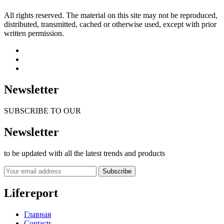
All rights reserved. The material on this site may not be reproduced,
distributed, transmitted, cached or otherwise used, except with prior
written permission.
Newsletter
SUBSCRIBE TO OUR
Newsletter
to be updated with all the latest trends and products
Subscribe
Lifereport
Главная
Contacts