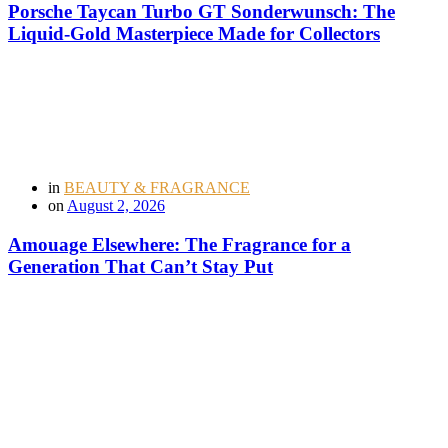
Porsche Taycan Turbo GT Sonderwunsch: The
Liquid-Gold Masterpiece Made for Collectors
in
BEAUTY & FRAGRANCE
on
August 2, 2026
Amouage Elsewhere: The Fragrance for a
Generation That Can’t Stay Put