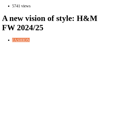
5741 views
A new vision of style: H&M
FW 2024/25
FASHION