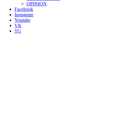
OPINION
Facebook
Instagram
Youtube
VK
TG