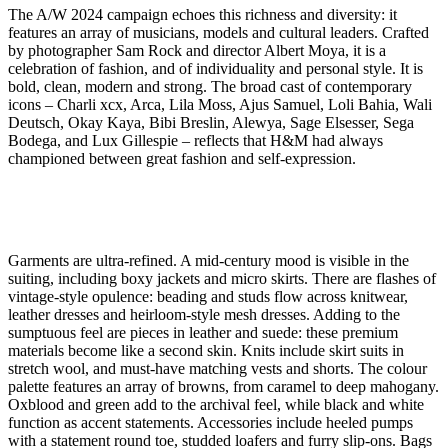
The A/W 2024 campaign echoes this richness and diversity: it
features an array of musicians, models and cultural leaders. Crafted
by photographer Sam Rock and director Albert Moya, it is a
celebration of fashion, and of individuality and personal style. It is
bold, clean, modern and strong. The broad cast of contemporary
icons – Charli xcx, Arca, Lila Moss, Ajus Samuel, Loli Bahia, Wali
Deutsch, Okay Kaya, Bibi Breslin, Alewya, Sage Elsesser, Sega
Bodega, and Lux Gillespie – reflects that H&M had always
championed between great fashion and self-expression.
Garments are ultra-refined. A mid-century mood is visible in the
suiting, including boxy jackets and micro skirts. There are flashes of
vintage-style opulence: beading and studs flow across knitwear,
leather dresses and heirloom-style mesh dresses. Adding to the
sumptuous feel are pieces in leather and suede: these premium
materials become like a second skin. Knits include skirt suits in
stretch wool, and must-have matching vests and shorts. The colour
palette features an array of browns, from caramel to deep mahogany.
Oxblood and green add to the archival feel, while black and white
function as accent statements. Accessories include heeled pumps
with a statement round toe, studded loafers and furry slip-ons. Bags