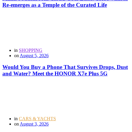
Re-emerges as a Temple of the Curated Life
in
SHOPPING
on
August 5, 2026
Would You Buy a Phone That Survives Drops, Dust
and Water? Meet the HONOR X7e Plus 5G
in
CARS & YACHTS
on
August 3, 2026