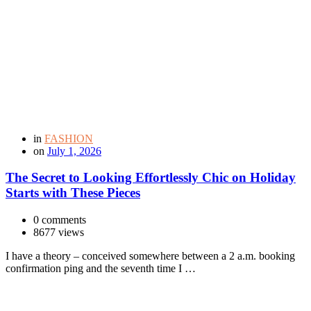
in
FASHION
on
July 1, 2026
The Secret to Looking Effortlessly Chic on Holiday
Starts with These Pieces
0 comments
8677 views
I have a theory – conceived somewhere between a 2 a.m. booking
confirmation ping and the seventh time I …