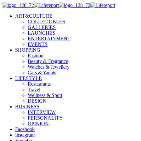
ART&CULTURE
COLLECTIBLES
GALLERIES
LAUNCHES
ENTERTAINMENT
EVENTS
SHOPPING
Fashion
Beauty & Fragrance
Watches & Jewellery
Cars & Yachts
LIFESTYLE
Restaurants
Travel
Wellness & Sport
DESIGN
BUSINESS
INTERVIEW
PERSONALITY
OPINION
Facebook
Instagram
Youtube