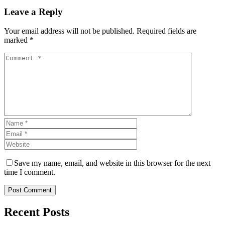
Leave a Reply
Your email address will not be published. Required fields are
marked *
Save my name, email, and website in this browser for the next
time I comment.
Post Comment
Recent Posts