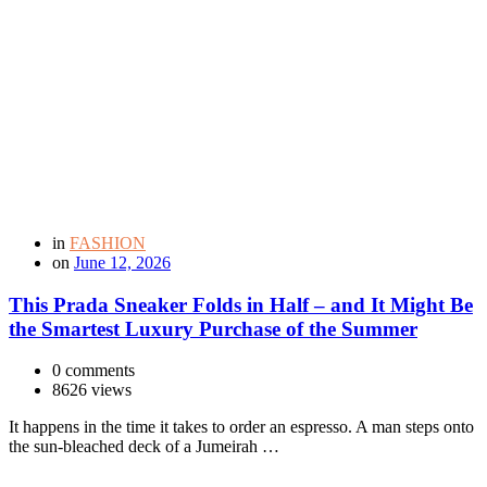
in
FASHION
on
June 12, 2026
This Prada Sneaker Folds in Half – and It Might Be
the Smartest Luxury Purchase of the Summer
0 comments
8626 views
It happens in the time it takes to order an espresso. A man steps onto
the sun-bleached deck of a Jumeirah …