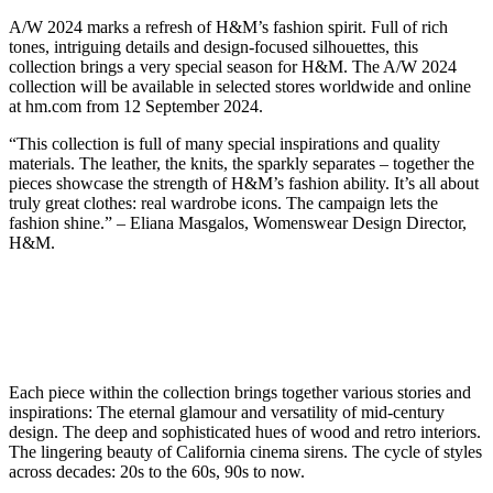
A/W 2024 marks a refresh of H&M’s fashion spirit. Full of rich
tones, intriguing details and design-focused silhouettes, this
collection brings a very special season for H&M. The A/W 2024
collection will be available in selected stores worldwide and online
at hm.com from 12 September 2024.
“This collection is full of many special inspirations and quality
materials. The leather, the knits, the sparkly separates – together the
pieces showcase the strength of H&M’s fashion ability. It’s all about
truly great clothes: real wardrobe icons. The campaign lets the
fashion shine.” – Eliana Masgalos, Womenswear Design Director,
H&M.
Each piece within the collection brings together various stories and
inspirations: The eternal glamour and versatility of mid-century
design. The deep and sophisticated hues of wood and retro interiors.
The lingering beauty of California cinema sirens. The cycle of styles
across decades: 20s to the 60s, 90s to now.