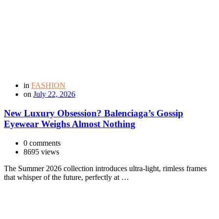
in
FASHION
on
July 22, 2026
New Luxury Obsession? Balenciaga’s Gossip
Eyewear Weighs Almost Nothing
0 comments
8695 views
The Summer 2026 collection introduces ultra-light, rimless frames
that whisper of the future, perfectly at …