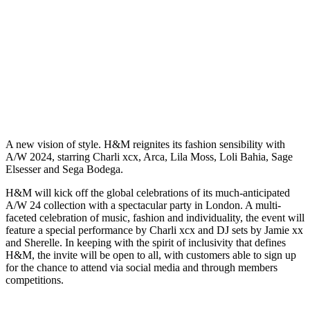
A
new vision of style. H&M reignites its fashion sensibility with
A/W 2024, starring Charli xcx, Arca, Lila Moss, Loli Bahia, Sage
Elsesser and Sega Bodega.
H&M will kick off the global celebrations of its much-anticipated
A/W 24 collection with a spectacular party in London. A multi-
faceted celebration of music, fashion and individuality, the event will
feature a special performance by Charli xcx and DJ sets by Jamie xx
and Sherelle. In keeping with the spirit of inclusivity that defines
H&M, the invite will be open to all, with customers able to sign up
for the chance to attend via social media and through members
competitions.