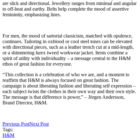
are slick and directional. Jewellery ranges from minimal and angular
to off-beat and earthy. Belts help complete the mood of assertive
femininity, emphasizing lines.
For men, the mood of sartorial classicism, matched with opulence,
continues. Tailoring in oxblood or cool steel tones can be elevated
with directional pieces, such as a leather trench cut at a mid-length,
or a shimmering lurex tweed workwear jacket. Items combine a
spirit of utility with individuality – a message central to the H&M
ethos of great fashion for everyone.
“This collection is a celebration of who we are, and a moment to
reaffirm that H&M is always focused on great fashion. The
campaign is about liberating fashion and liberating self expression –
each subject twists the clothes in their own way and their own style.
The message is that difference is power,” – Jörgen Andersson,
Brand Director, H&M.
Previous Post
Next Post
Tags:
H&M