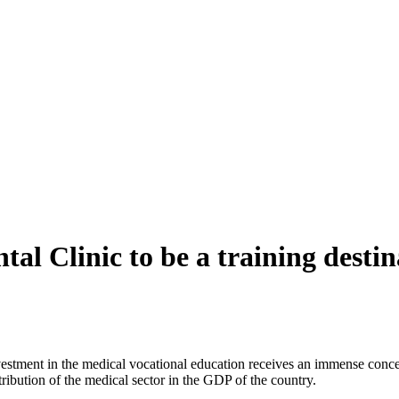
l Clinic to be a training destina
 investment in the medical vocational education receives an immense co
tribution of the medical sector in the GDP of the country.