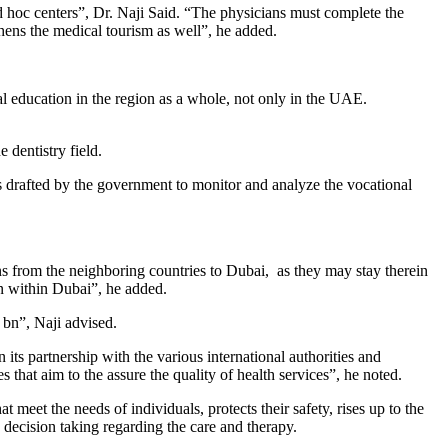
d hoc centers”, Dr. Naji Said. “The physicians must complete the
thens the medical tourism as well”, he added.
l education in the region as a whole, not only in the UAE.
 dentistry field.
ons drafted by the government to monitor and analyze the vocational
ans from the neighboring countries to Dubai, as they may stay therein
on within Dubai”, he added.
 bn”, Naji advised.
ts partnership with the various international authorities and
ces that aim to the assure the quality of health services”, he noted.
t meet the needs of individuals, protects their safety, rises up to the
e decision taking regarding the care and therapy.