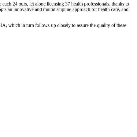
each 24 ours, let alone licensing 37 health professionals, thanks to
opts an innovative and multidiscipline approach for health care, and
HA, which in turn follows-up closely to assure the quality of these