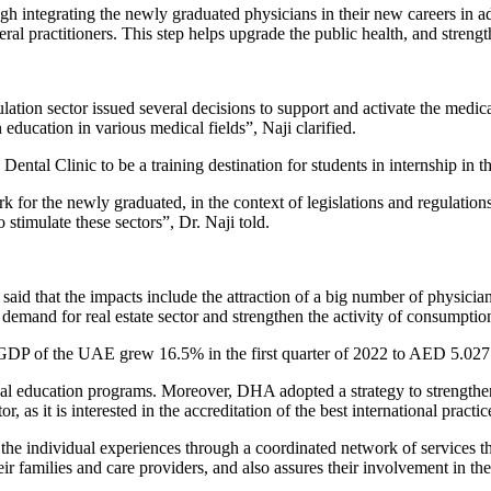
gh integrating the newly graduated physicians in their new careers in a
ral practitioners. This step helps upgrade the public health, and streng
ion sector issued several decisions to support and activate the medica
ducation in various medical fields”, Naji clarified.
ental Clinic to be a training destination for students in internship in the
work for the newly graduated, in the context of legislations and regulati
stimulate these sectors”, Dr. Naji told.
said that the impacts include the attraction of a big number of physici
 demand for real estate sector and strengthen the activity of consumpti
he GDP of the UAE grew 16.5% in the first quarter of 2022 to AED 5.027
l education programs. Moreover, DHA adopted a strategy to strengthen i
r, as it is interested in the accreditation of the best international practi
o the individual experiences through a coordinated network of services tha
eir families and care providers, and also assures their involvement in th