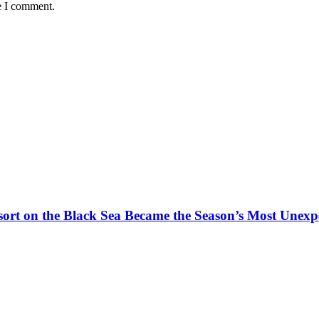
e I comment.
t on the Black Sea Became the Season’s Most Unexpe