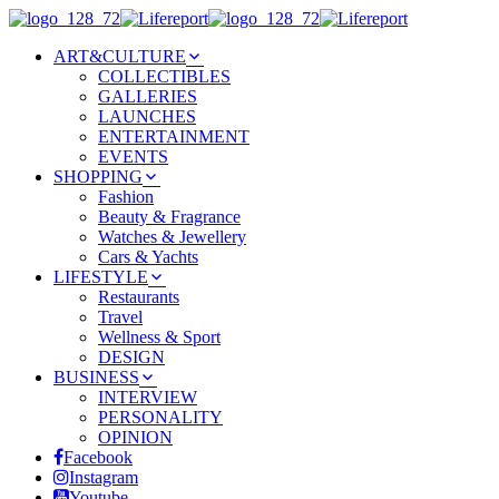
ART&CULTURE
COLLECTIBLES
GALLERIES
LAUNCHES
ENTERTAINMENT
EVENTS
SHOPPING
Fashion
Beauty & Fragrance
Watches & Jewellery
Cars & Yachts
LIFESTYLE
Restaurants
Travel
Wellness & Sport
DESIGN
BUSINESS
INTERVIEW
PERSONALITY
OPINION
Facebook
Instagram
Youtube