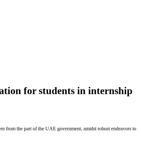
tion for students in internship
ncern from the part of the UAE government, amidst robust endeavors to