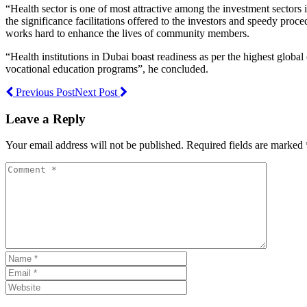
“Health sector is one of most attractive among the investment sectors 
the significance facilitations offered to the investors and speedy pro
works hard to enhance the lives of community members.
“Health institutions in Dubai boast readiness as per the highest global
vocational education programs”, he concluded.
Previous Post
Next Post
Leave a Reply
Your email address will not be published. Required fields are marked 