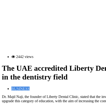
2442 views
The UAE accredited Liberty Denta
in the dentistry field
BUSINESS
D
r. Majd Naji, the founder of Liberty Dental Clinic, stated that the
upgrade this category of education, with the aim of increasing the con