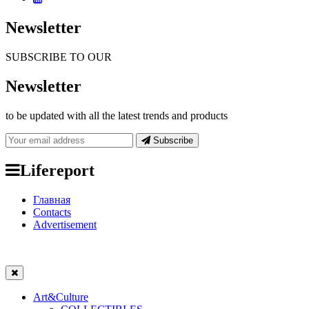
Newsletter
SUBSCRIBE TO OUR
Newsletter
to be updated with all the latest trends and products
Subscribe
Lifereport
Главная
Contacts
Advertisement
Art&Culture