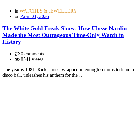
in
WATCHES & JEWELLERY
on
April 21, 2026
The White Gold Freak Show: How Ulysse Nardin
Made the Most Outrageous Time-Only Watch in
History
0 comments
8541 views
The year is 1981. Rick James, wrapped in enough sequins to blind a
disco ball, unleashes his anthem for the …