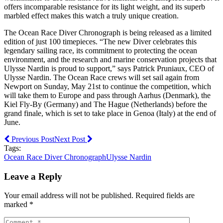
offers incomparable resistance for its light weight, and its superb
marbled effect makes this watch a truly unique creation.
The Ocean Race Diver Chronograph is being released as a limited
edition of just 100 timepieces. “The new Diver celebrates this
legendary sailing race, its commitment to protecting the ocean
environment, and the research and marine conservation projects that
Ulysse Nardin is proud to support,” says Patrick Pruniaux, CEO of
Ulysse Nardin. The Ocean Race crews will set sail again from
Newport on Sunday, May 21st to continue the competition, which
will take them to Europe and pass through Aarhus (Denmark), the
Kiel Fly-By (Germany) and The Hague (Netherlands) before the
grand finale, which is set to take place in Genoa (Italy) at the end of
June.
Previous Post
Next Post
Tags:
Ocean Race Diver Chronograph
Ulysse Nardin
Leave a Reply
Your email address will not be published. Required fields are
marked *