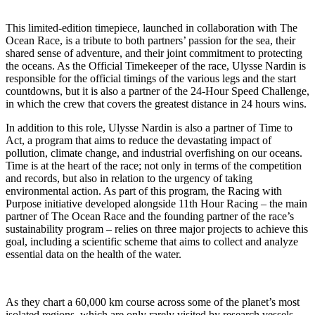
This limited-edition timepiece, launched in collaboration with The
Ocean Race, is a tribute to both partners’ passion for the sea, their
shared sense of adventure, and their joint commitment to protecting
the oceans. As the Official Timekeeper of the race, Ulysse Nardin is
responsible for the official timings of the various legs and the start
countdowns, but it is also a partner of the 24-Hour Speed Challenge,
in which the crew that covers the greatest distance in 24 hours wins.
In addition to this role, Ulysse Nardin is also a partner of Time to
Act, a program that aims to reduce the devastating impact of
pollution, climate change, and industrial overfishing on our oceans.
Time is at the heart of the race; not only in terms of the competition
and records, but also in relation to the urgency of taking
environmental action. As part of this program, the Racing with
Purpose initiative developed alongside 11th Hour Racing – the main
partner of The Ocean Race and the founding partner of the race’s
sustainability program – relies on three major projects to achieve this
goal, including a scientific scheme that aims to collect and analyze
essential data on the health of the water.
As they chart a 60,000 km course across some of the planet’s most
isolated regions, which are only rarely visited by research vessels,