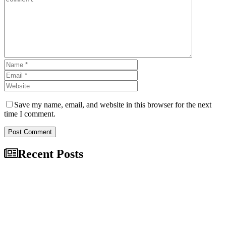
Save my name, email, and website in this browser for the next
time I comment.
Post Comment
Recent Posts