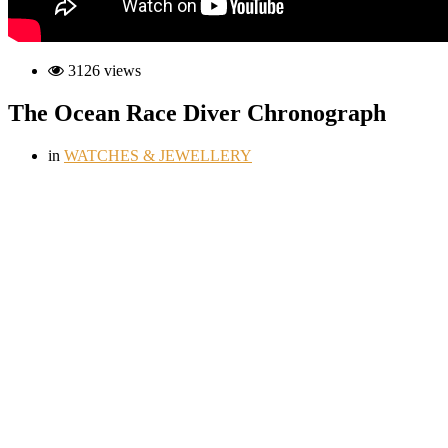
3126 views
The Ocean Race Diver Chronograph
in
WATCHES & JEWELLERY