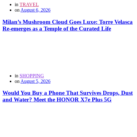
in
TRAVEL
on
August 6, 2026
Milan’s Mushroom Cloud Goes Luxe: Torre Velasca
Re-emerges as a Temple of the Curated Life
in
SHOPPING
on
August 5, 2026
Would You Buy a Phone That Survives Drops, Dust
and Water? Meet the HONOR X7e Plus 5G