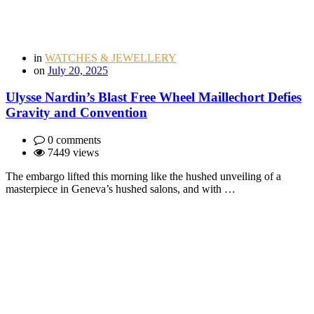
in
WATCHES & JEWELLERY
on
July 20, 2025
Ulysse Nardin’s Blast Free Wheel Maillechort Defies
Gravity and Convention
0 comments
7449 views
The embargo lifted this morning like the hushed unveiling of a
masterpiece in Geneva’s hushed salons, and with …