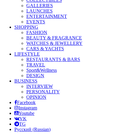
COLLECTIBLES
GALLERIES
LAUNCHES
ENTERTAINMENT
EVENTS
SHOPPING
FASHION
BEAUTY & FRAGRANCE
WATCHES & JEWELLERY
CARS & YACHTS
LIFESTYLE
RESTAURANTS & BARS
TRAVEL
Sport&Wellness
DESIGN
BUSINESS
INTERVIEW
PERSONALITY
OPINION
Facebook
Instagram
Youtube
VK
TG
Русский
(
Russian
)