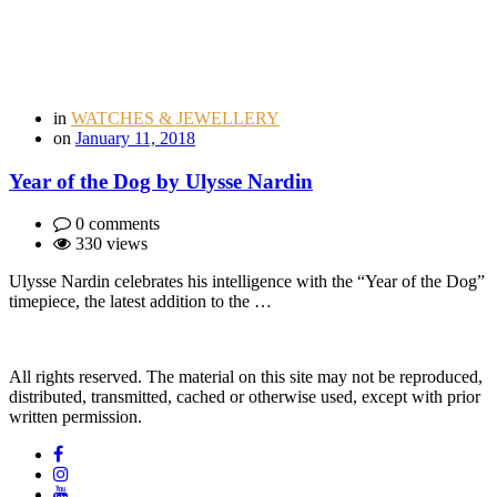
in
WATCHES & JEWELLERY
on
January 11, 2018
Year of the Dog by Ulysse Nardin
0 comments
330 views
Ulysse Nardin celebrates his intelligence with the “Year of the Dog”
timepiece, the latest addition to the …
All rights reserved. The material on this site may not be reproduced,
distributed, transmitted, cached or otherwise used, except with prior
written permission.