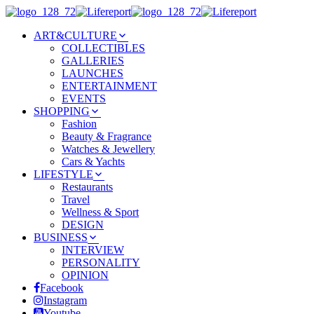
ART&CULTURE
COLLECTIBLES
GALLERIES
LAUNCHES
ENTERTAINMENT
EVENTS
SHOPPING
Fashion
Beauty & Fragrance
Watches & Jewellery
Cars & Yachts
LIFESTYLE
Restaurants
Travel
Wellness & Sport
DESIGN
BUSINESS
INTERVIEW
PERSONALITY
OPINION
Facebook
Instagram
Youtube