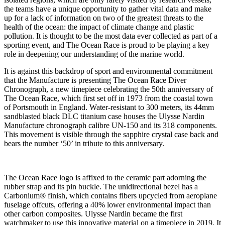
the teams have a unique opportunity to gather vital data and make
up for a lack of information on two of the greatest threats to the
health of the ocean: the impact of climate change and plastic
pollution. It is thought to be the most data ever collected as part of a
sporting event, and The Ocean Race is proud to be playing a key
role in deepening our understanding of the marine world.
It is against this backdrop of sport and environmental commitment
that the Manufacture is presenting The Ocean Race Diver
Chronograph, a new timepiece celebrating the 50th anniversary of
The Ocean Race, which first set off in 1973 from the coastal town
of Portsmouth in England. Water-resistant to 300 meters, its 44mm
sandblasted black DLC titanium case houses the Ulysse Nardin
Manufacture chronograph calibre UN-150 and its 318 components.
This movement is visible through the sapphire crystal case back and
bears the number ‘50’ in tribute to this anniversary.
The Ocean Race logo is affixed to the ceramic part adorning the
rubber strap and its pin buckle. The unidirectional bezel has a
Carbonium® finish, which contains fibers upcycled from aeroplane
fuselage offcuts, offering a 40% lower environmental impact than
other carbon composites. Ulysse Nardin became the first
watchmaker to use this innovative material on a timepiece in 2019. It