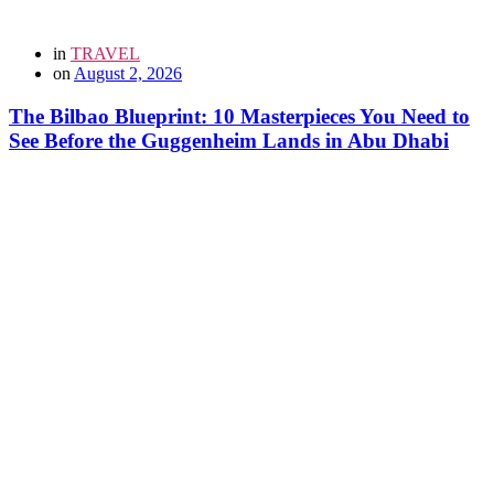
in
TRAVEL
on
August 2, 2026
The Bilbao Blueprint: 10 Masterpieces You Need to
See Before the Guggenheim Lands in Abu Dhabi