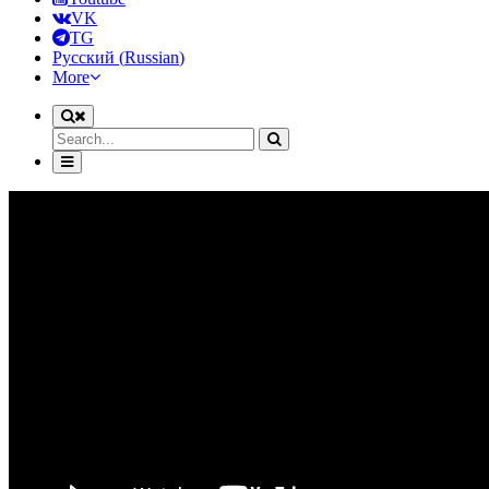
VK
TG
Русский
(
Russian
)
More