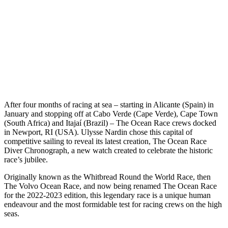
A
fter four months of racing at sea – starting in Alicante (Spain) in
January and stopping off at Cabo Verde (Cape Verde), Cape Town
(South Africa) and Itajaí (Brazil) – The Ocean Race crews docked
in Newport, RI (USA). Ulysse Nardin chose this capital of
competitive sailing to reveal its latest creation, The Ocean Race
Diver Chronograph, a new watch created to celebrate the historic
race’s jubilee.
Originally known as the Whitbread Round the World Race, then
The Volvo Ocean Race, and now being renamed The Ocean Race
for the 2022-2023 edition, this legendary race is a unique human
endeavour and the most formidable test for racing crews on the high
seas.