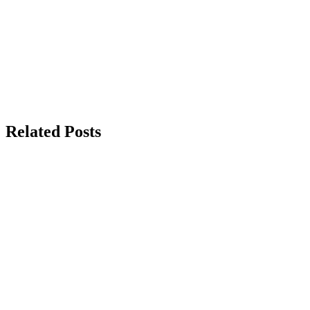
Related Posts