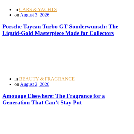
in
CARS & YACHTS
on
August 3, 2026
Porsche Taycan Turbo GT Sonderwunsch: The
Liquid-Gold Masterpiece Made for Collectors
in
BEAUTY & FRAGRANCE
on
August 2, 2026
Amouage Elsewhere: The Fragrance for a
Generation That Can’t Stay Put