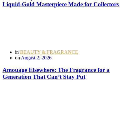
Liquid-Gold Masterpiece Made for Collectors
in
BEAUTY & FRAGRANCE
on
August 2, 2026
Amouage Elsewhere: The Fragrance for a
Generation That Can’t Stay Put