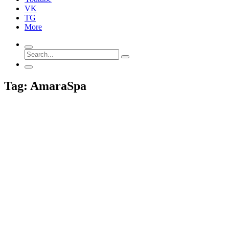
VK
TG
More
Tag: AmaraSpa