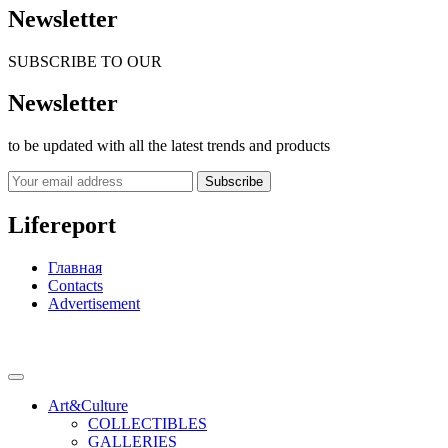
Newsletter
SUBSCRIBE TO OUR
Newsletter
to be updated with all the latest trends and products
Subscribe
Lifereport
Главная
Contacts
Advertisement
Art&Culture
COLLECTIBLES
GALLERIES