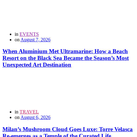
in
EVENTS
on
August 7, 2026
When Aluminium Met Ultramarine: How a Beach
Resort on the Black Sea Became the Season’s Most
Unexpected Art Destination
in
TRAVEL
on
August 6, 2026
Milan’s Mushroom Cloud Goes Luxe: Torre Velasca
Re-emerges as a Temple of the Curated Life