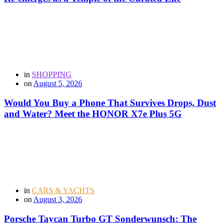
in
SHOPPING
on
August 5, 2026
Would You Buy a Phone That Survives Drops, Dust
and Water? Meet the HONOR X7e Plus 5G
in
CARS & YACHTS
on
August 3, 2026
Porsche Taycan Turbo GT Sonderwunsch: The