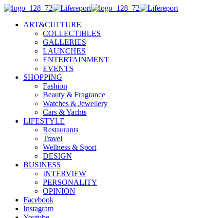
ART&CULTURE
COLLECTIBLES
GALLERIES
LAUNCHES
ENTERTAINMENT
EVENTS
SHOPPING
Fashion
Beauty & Fragrance
Watches & Jewellery
Cars & Yachts
LIFESTYLE
Restaurants
Travel
Wellness & Sport
DESIGN
BUSINESS
INTERVIEW
PERSONALITY
OPINION
Facebook
Instagram
Youtube