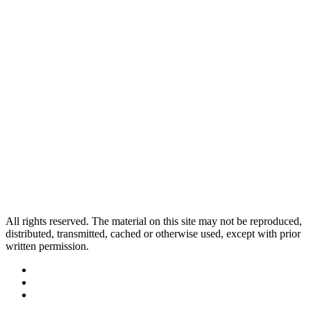
All rights reserved. The material on this site may not be reproduced,
distributed, transmitted, cached or otherwise used, except with prior
written permission.