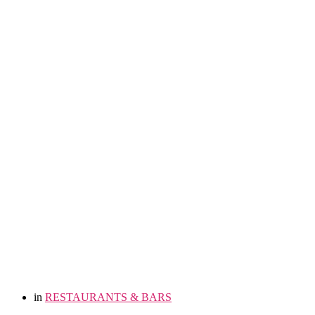
in
RESTAURANTS & BARS