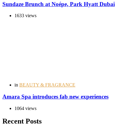
Sundaze Brunch at Noépe, Park Hyatt Dubai
1633 views
in
BEAUTY & FRAGRANCE
Amara Spa introduces fab new experiences
1064 views
Recent Posts