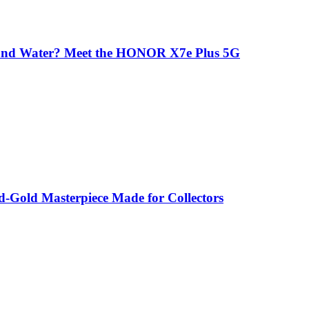
 and Water? Meet the HONOR X7e Plus 5G
-Gold Masterpiece Made for Collectors