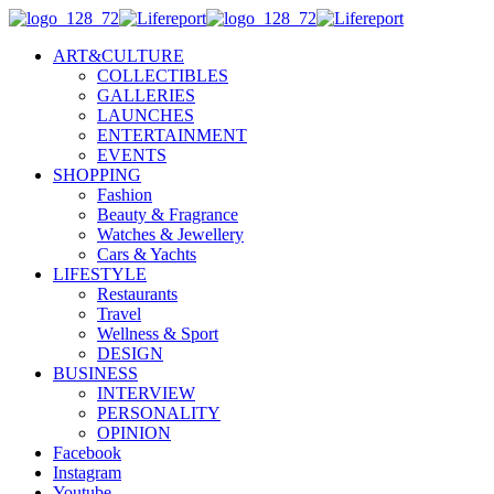
ART&CULTURE
COLLECTIBLES
GALLERIES
LAUNCHES
ENTERTAINMENT
EVENTS
SHOPPING
Fashion
Beauty & Fragrance
Watches & Jewellery
Cars & Yachts
LIFESTYLE
Restaurants
Travel
Wellness & Sport
DESIGN
BUSINESS
INTERVIEW
PERSONALITY
OPINION
Facebook
Instagram
Youtube