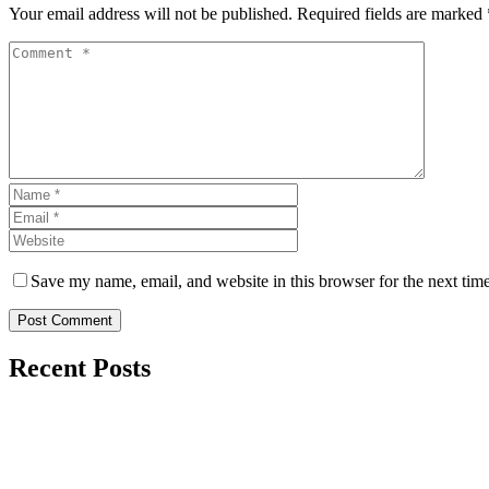
Your email address will not be published. Required fields are marked 
Save my name, email, and website in this browser for the next tim
Post Comment
Recent Posts