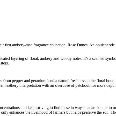
ir first ambery-rose fragrance collection, Rose Dunes. An opulent ode 
cated layering of floral, ambery and woody notes. It’s a scented symbol o
sters.
tes from pepper and geranium lend a natural freshness to the floral bou
, leathery interpretation with an overdose of patchouli for more depth
ncentrations and keep striving to find these in ways that are kinder to
 only enhances the livelihood of farmers but helps preserve the soil. Thes