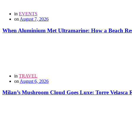
in
EVENTS
on
August 7, 2026
When Aluminium Met Ultramarine: How a Beach Resor
in
TRAVEL
on
August 6, 2026
Milan’s Mushroom Cloud Goes Luxe: Torre Velasca Re