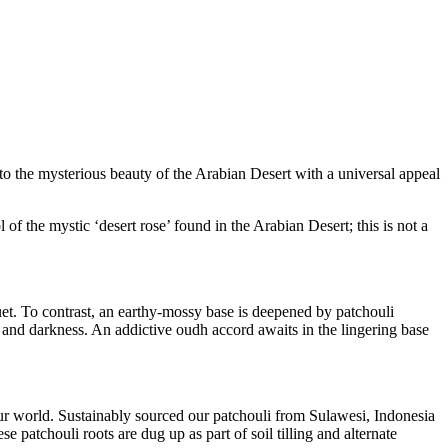
to the mysterious beauty of the Arabian Desert with a universal appeal
f the mystic ‘desert rose’ found in the Arabian Desert; this is not a
quet. To contrast, an earthy-mossy base is deepened by patchouli
 and darkness. An addictive oudh accord awaits in the lingering base
 our world. Sustainably sourced our patchouli from Sulawesi, Indonesia
e patchouli roots are dug up as part of soil tilling and alternate