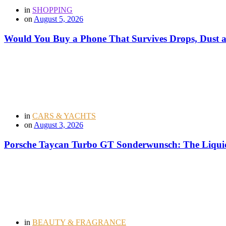
in
SHOPPING
on
August 5, 2026
Would You Buy a Phone That Survives Drops, Dust
in
CARS & YACHTS
on
August 3, 2026
Porsche Taycan Turbo GT Sonderwunsch: The Liquid
in
BEAUTY & FRAGRANCE