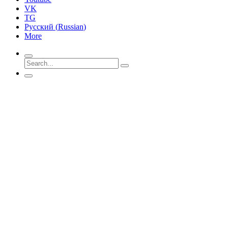
VK
TG
Русский
(
Russian
)
More