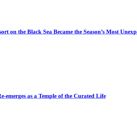
t on the Black Sea Became the Season’s Most Unexpe
-emerges as a Temple of the Curated Life