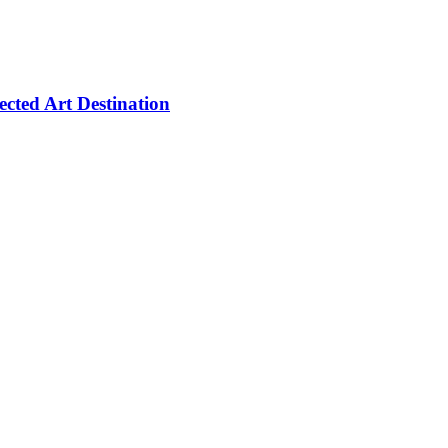
cted Art Destination