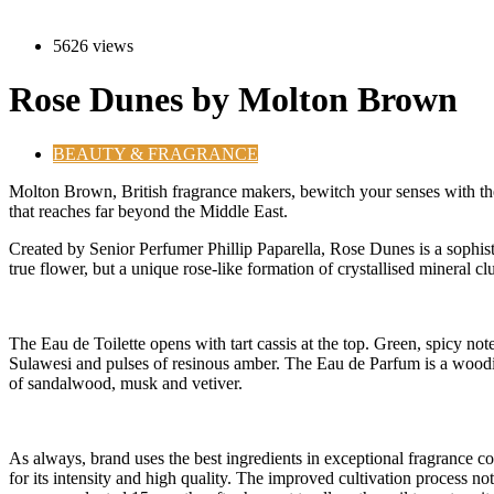
5626 views
Rose Dunes by Molton Brown
BEAUTY & FRAGRANCE
M
olton Brown, British fragrance makers, bewitch your senses with the
that reaches far beyond the Middle East.
Created by Senior Perfumer Phillip Paparella, Rose Dunes is a sophisti
true flower, but a unique rose-like formation of crystallised mineral clu
The Eau de Toilette opens with tart cassis at the top. Green, spicy no
Sulawesi and pulses of resinous amber. The Eau de Parfum is a woodier
of sandalwood, musk and vetiver.
As always, brand uses the best ingredients in exceptional fragrance co
for its intensity and high quality. The improved cultivation process not