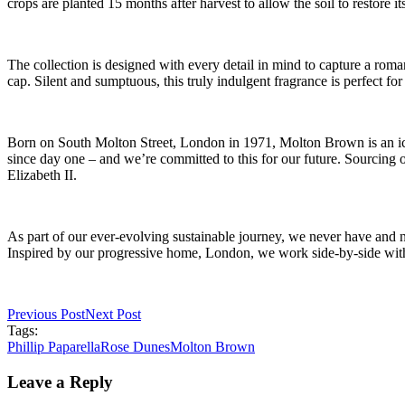
crops are planted 15 months after harvest to allow the soil to restore its
The collection is designed with every detail in mind to capture a rom
cap. Silent and sumptuous, this truly indulgent fragrance is perfect for
Born on South Molton Street, London in 1971, Molton Brown is an ic
since day one – and we’re committed to this for our future. Sourcing
Elizabeth II.
As part of our ever-evolving sustainable journey, we never have and 
Inspired by our progressive home, London, we work side-by-side with o
Previous Post
Next Post
Tags:
Phillip Paparella
Rose Dunes
Molton Brown
Leave a Reply