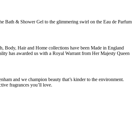
of the Bath & Shower Gel to the glimmering swirl on the Eau de Parfum
ath, Body, Hair and Home collections have been Made in England
 quality has awarded us with a Royal Warrant from Her Majesty Queen
lsenham and we champion beauty that’s kinder to the environment.
tive fragrances you’ll love.