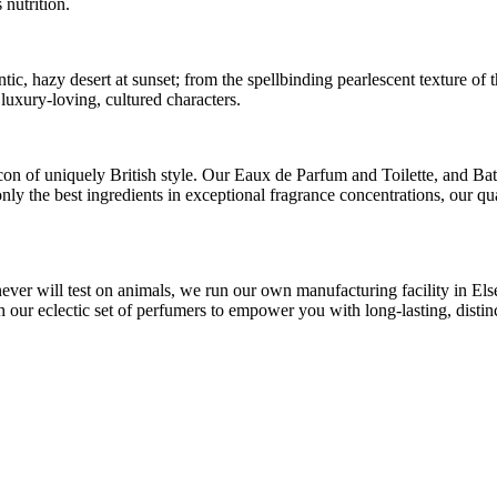
 nutrition.
antic, hazy desert at sunset; from the spellbinding pearlescent texture 
 luxury-loving, cultured characters.
on of uniquely British style. Our Eaux de Parfum and Toilette, and B
 only the best ingredients in exceptional fragrance concentrations, our
never will test on animals, we run our own manufacturing facility in E
ur eclectic set of perfumers to empower you with long-lasting, distinc