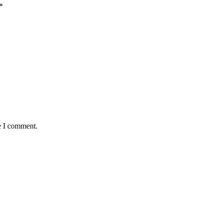
*
e I comment.