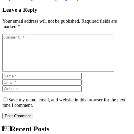
Leave a Reply
Your email address will not be published. Required fields are
marked *
Save my name, email, and website in this browser for the next
time I comment.
Post Comment
Recent Posts