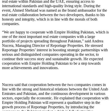
real estate within Pakistan and the UAE, ensuring access to
international standards and high-quality living style. During the
event, Ahmed Shehzad was named as the brand ambassador for the
real estate collaboration between the two developers, thanks to his
honesty and integrity, which is in line with the morals of both
companies.
“We are happy to cooperate with Empire Holding Pakistan, which is
one of the most important real estate companies with a large
portfolio of projects spreading throughout Pakistan,” said Andrea
Nucera, Managing Director of Reportage Properties. He stressed
Reportage Properties’ interest in boosting strategic partnerships with
serious and distinguished companies operating in the sector, to
continue their success story and sustainable growth. He expected
cooperation with Empire Holding Pakistan to be a step towards
more achievements and innovations.
Nucera said that cooperation between the two companies comes in
line with the strong and historical relations between the United Arab
Emirates and Pakistan, and the continuous development in various
sectors, especially the economic. He explained that cooperation with
Empire Holding Pakistan will represent a qualitative step in the
growth process of Reportage Properties, by introducing the