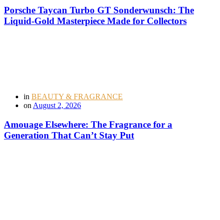
Porsche Taycan Turbo GT Sonderwunsch: The
Liquid-Gold Masterpiece Made for Collectors
in
BEAUTY & FRAGRANCE
on
August 2, 2026
Amouage Elsewhere: The Fragrance for a
Generation That Can’t Stay Put