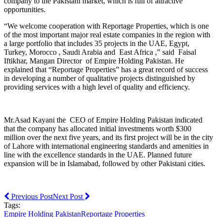
company to the Pakistani market, which is full of attractive
opportunities.
“We welcome cooperation with Reportage Properties, which is one
of the most important major real estate companies in the region with
a large portfolio that includes 35 projects in the UAE, Egypt,
Turkey, Morocco , Saudi Arabia and East Africa ,” said Faisal
Iftikhar, Mangan Director of Empire Holding Pakistan. He
explained that “Reportage Properties” has a great record of success
in developing a number of qualitative projects distinguished by
providing services with a high level of quality and efficiency.
Mr.Asad Kayani the CEO of Empire Holding Pakistan indicated
that the company has allocated initial investments worth $300
million over the next five years, and its first project will be in the city
of Lahore with international engineering standards and amenities in
line with the excellence standards in the UAE. Planned future
expansion will be in Islamabad, followed by other Pakistani cities.
Previous Post
Next Post
Tags:
Empire Holding Pakistan
Reportage Properties