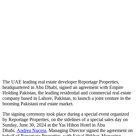
T
he UAE leading real estate developer Reportage Properties,
headquartered in Abu Dhabi, signed an agreement with Empire
Holding Pakistan, the leading residential and commercial real estate
company based in Lahore, Pakistan, to launch a joint venture in the
booming Pakistani real estate market.
The signing ceremony took place during a special event organized
by Reportage Properties, on the sidelines of a special sales day on
Sunday, June 30, 2024 at the Yas Hilton Hotel in Abu
Dhabi.
Andrea Nucera
, Managing Director signed the agreement on
behalf of Reportage Properties, with Faisal Iftikhar, Managing