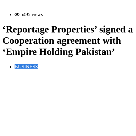
5495 views
‘Reportage Properties’ signed a
Cooperation agreement with
‘Empire Holding Pakistan’
BUSINESS