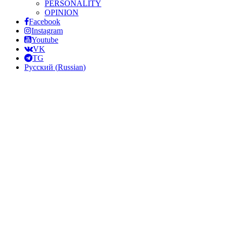
PERSONALITY
OPINION
Facebook
Instagram
Youtube
VK
TG
Русский
(
Russian
)