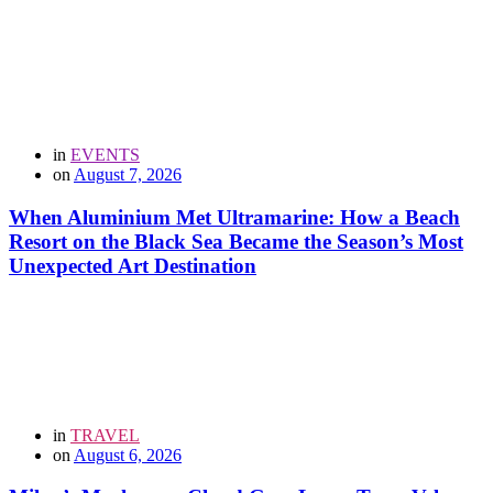
in
EVENTS
on
August 7, 2026
When Aluminium Met Ultramarine: How a Beach
Resort on the Black Sea Became the Season’s Most
Unexpected Art Destination
in
TRAVEL
on
August 6, 2026