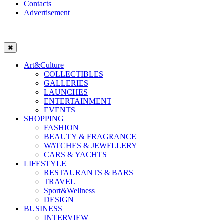
Contacts
Advertisement
Art&Culture
COLLECTIBLES
GALLERIES
LAUNCHES
ENTERTAINMENT
EVENTS
SHOPPING
FASHION
BEAUTY & FRAGRANCE
WATCHES & JEWELLERY
CARS & YACHTS
LIFESTYLE
RESTAURANTS & BARS
TRAVEL
Sport&Wellness
DESIGN
BUSINESS
INTERVIEW