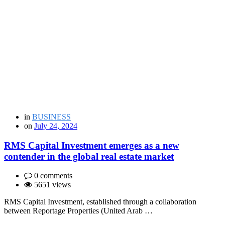
in
BUSINESS
on
July 24, 2024
RMS Capital Investment emerges as a new
contender in the global real estate market
0 comments
5651 views
RMS Capital Investment, established through a collaboration
between Reportage Properties (United Arab …