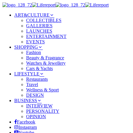
ART&CULTURE
COLLECTIBLES
GALLERIES
LAUNCHES
ENTERTAINMENT
EVENTS
SHOPPING
Fashion
Beauty & Fragrance
Watches & Jewellery
Cars & Yachts
LIFESTYLE
Restaurants
Travel
Wellness & Sport
DESIGN
BUSINESS
INTERVIEW
PERSONALITY
OPINION
Facebook
Instagram
Youtube