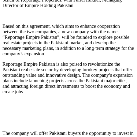
Director of Empire Holding Pakistan.
Based on this agreement, which aims to enhance cooperation
between the two companies, a new company with the name
“Reportage Empire Pakistan”, will be founded to explore possible
real estate projects in the Pakistani market, and develop the
necessary marketing plans, in addition to a long-term strategy for the
company’s expansion.
Reportage Empire Pakistan is also poised to revolutionize the
Pakistani real estate sector by developing turnkey projects that offer
outstanding value and innovative design. The company’s expansion
plans include launching projects across the Pakistani major cities,
and attracting foreign direct investments to boost the economy and
create jobs.
The company will offer Pakistani buyers the opportunity to invest in