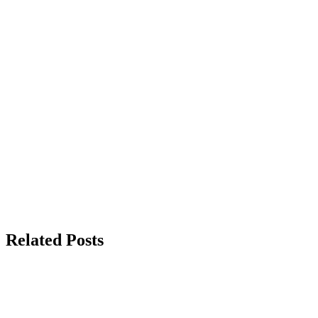
Related Posts