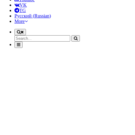
VK
TG
Русский
(
Russian
)
More