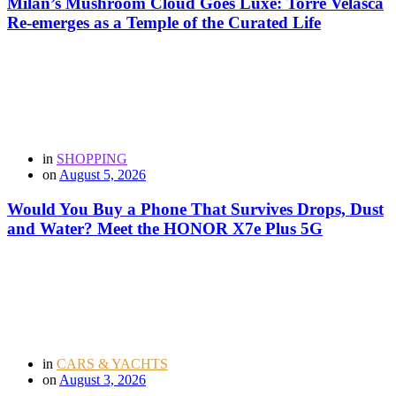
Milan’s Mushroom Cloud Goes Luxe: Torre Velasca
Re-emerges as a Temple of the Curated Life
in
SHOPPING
on
August 5, 2026
Would You Buy a Phone That Survives Drops, Dust
and Water? Meet the HONOR X7e Plus 5G
in
CARS & YACHTS
on
August 3, 2026