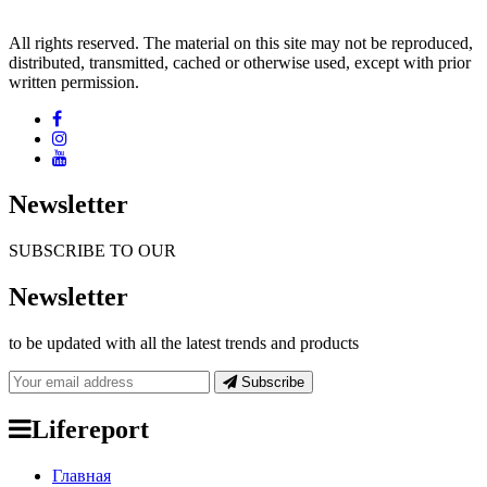
All rights reserved. The material on this site may not be reproduced,
distributed, transmitted, cached or otherwise used, except with prior
written permission.
Newsletter
SUBSCRIBE TO OUR
Newsletter
to be updated with all the latest trends and products
Subscribe
Lifereport
Главная