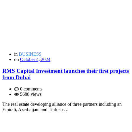
in
BUSINESS
on
October 4, 2024
RMS Capital Investment launches their first projects
from Dubai
0 comments
5688 views
The real estate developing alliance of three partners including an
Emirati, Azerbaijani and Turkish …