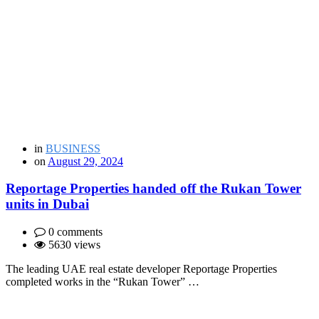
in
BUSINESS
on
August 29, 2024
Reportage Properties handed off the Rukan Tower
units in Dubai
0 comments
5630 views
The leading UAE real estate developer Reportage Properties
completed works in the “Rukan Tower” …