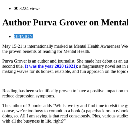
3224 views
Author Purva Grover on Mental
OPINION
M
ay 15-21 is internationally marked as
Mental Health Awareness Week
the proven benefits of reading for Mental Health.
Purva Grover is an author and journalist. She made her debut as an a
second title,
It was the year 2020 (2021)
; a fragmentary novel set in r
making waves for its honest, relatable, and fun approach on the topi
Reading has been scientifically proven to have a positive impact on m
reduce depression symptoms.
The author of 3 books adds “Whilst we try and find time to visit the gy
course, we’re too busy to commit to a book (a paperback or an e-book)
doing so. All I am saying is that read consciously. Plus, various studie
with all the busyness in life, right?”