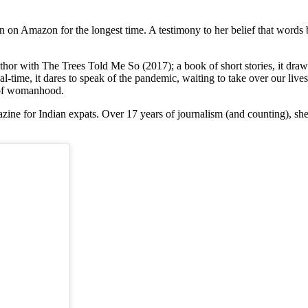
on Amazon for the longest time. A testimony to her belief that words b
hor with The Trees Told Me So (2017); a book of short stories, it draws
-time, it dares to speak of the pandemic, waiting to take over our lives, or
c of womanhood.
azine for Indian expats. Over 17 years of journalism (and counting), sh