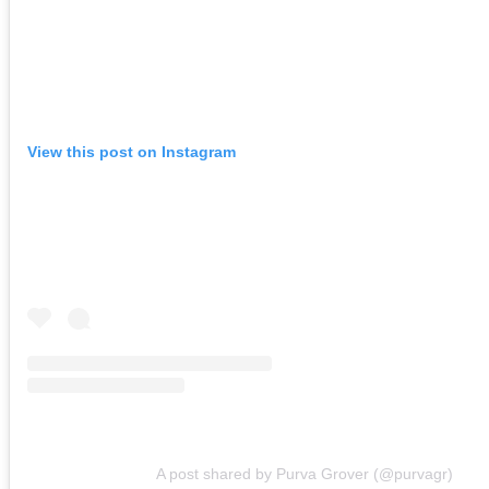
View this post on Instagram
A post shared by Purva Grover (@purvagr)