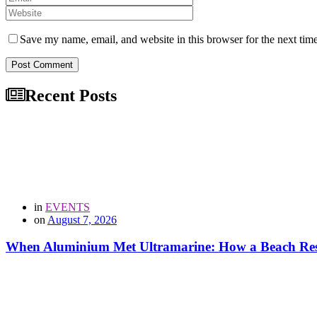
Save my name, email, and website in this browser for the next tim
Post Comment
Recent Posts
in
EVENTS
on
August 7, 2026
When Aluminium Met Ultramarine: How a Beach Resor