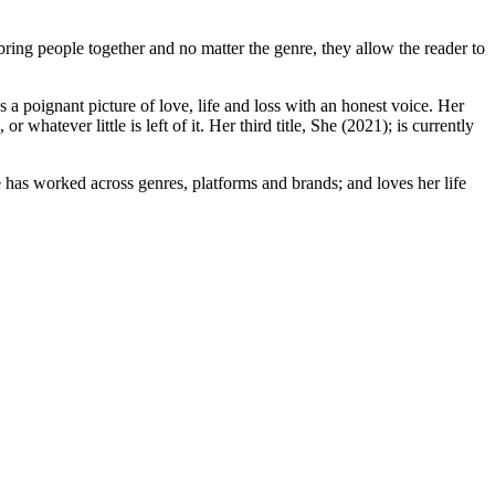
ring people together and no matter the genre, they allow the reader to
 a poignant picture of love, life and loss with an honest voice. Her
 whatever little is left of it. Her third title, She (2021); is currently
e has worked across genres, platforms and brands; and loves her life