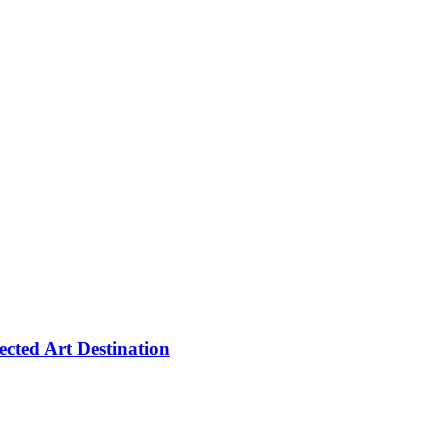
cted Art Destination