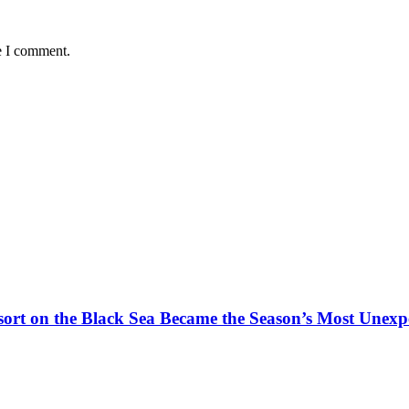
e I comment.
t on the Black Sea Became the Season’s Most Unexpe