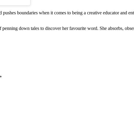
. and pushes boundaries when it comes to being a creative educator and e
a of penning down tales to discover her favourite word. She absorbs, obs
*