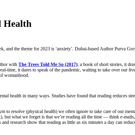
 Health
, and the theme for 2023 is ‘anxiety’. Dubai-based Author Purva Grove
uthor with
The Trees Told Me So (2017)
; a book of short stories, it d
eal-time, it dares to speak of the pandemic, waiting to take over our lives, 
c of womanhood.
ental health in many ways. Studies have found that reading reduces str
m to resolve (physical health) we often ignore to take care of our menta
, but what we forget is that we’re reading all the time — think e-mails
s and research show that reading as little as six minutes a day can reduc