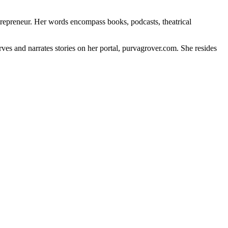
ntrepreneur. Her words encompass books, podcasts, theatrical
erves and narrates stories on her portal, purvagrover.com. She resides