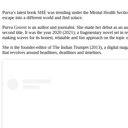
Purva’s latest book SHE was trending under the Mental Health Section 
escape into a different world and find solace.
Purva Grover is an author and journalist. She made her debut as an aut
second title, It was the year 2020 (2021); a fragmentary novel set in real
making waves for its honest, relatable and fun approach on the topi
She is the founder-editor of The Indian Trumpet (2013), a digital mag
that revolves around headlines, deadlines and timelines.