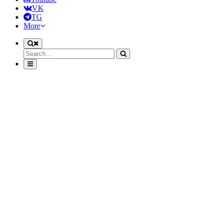
VK
TG
More