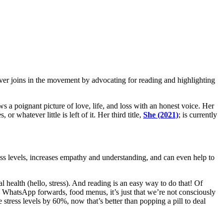
r joins in the movement by advocating for reading and highlighting
raws a poignant picture of love, life, and loss with an honest voice. Her
or whatever little is left of it. Her third title,
She (2021)
; is currently
ess levels, increases empathy and understanding, and can even help to
l health (hello, stress). And reading is an easy way to do that! Of
, WhatsApp forwards, food menus, it’s just that we’re not consciously
e stress levels by 60%, now that’s better than popping a pill to deal