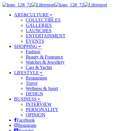
ART&CULTURE
COLLECTIBLES
GALLERIES
LAUNCHES
ENTERTAINMENT
EVENTS
SHOPPING
Fashion
Beauty & Fragrance
Watches & Jewellery
Cars & Yachts
LIFESTYLE
Restaurants
Travel
Wellness & Sport
DESIGN
BUSINESS
INTERVIEW
PERSONALITY
OPINION
Facebook
Instagram
Youtube