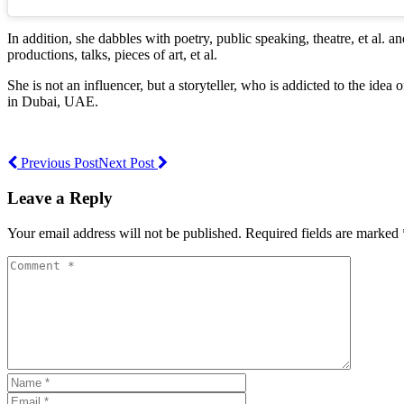
In addition, she dabbles with poetry, public speaking, theatre, et al
productions, talks, pieces of art, et al.
She is not an influencer, but a storyteller, who is addicted to the ide
in Dubai, UAE.
Previous Post
Next Post
Leave a Reply
Your email address will not be published. Required fields are marked 