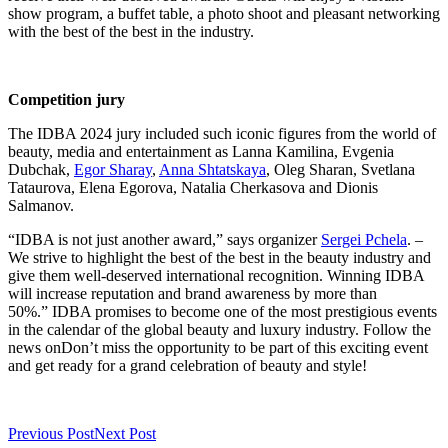
show program, a buffet table, a photo shoot and pleasant networking
with the best of the best in the industry.
Competition jury
The IDBA 2024 jury included such iconic figures from the world of
beauty, media and entertainment as Lanna Kamilina, Evgenia
Dubchak,
Egor Sharay
,
Anna Shtatskaya
, Oleg Sharan, Svetlana
Tataurova, Elena Egorova, Natalia Cherkasova and Dionis
Salmanov.
“IDBA is not just another award,” says organizer
Sergei Pchela
. –
We strive to highlight the best of the best in the beauty industry and
give them well-deserved international recognition. Winning IDBA
will increase reputation and brand awareness by more than
50%.” IDBA promises to become one of the most prestigious events
in the calendar of the global beauty and luxury industry. Follow the
news onDon’t miss the opportunity to be part of this exciting event
and get ready for a grand celebration of beauty and style!
Previous Post
Next Post