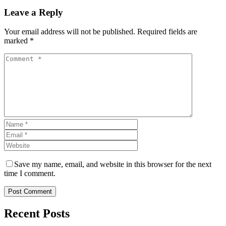
Leave a Reply
Your email address will not be published. Required fields are
marked *
Save my name, email, and website in this browser for the next
time I comment.
Post Comment
Recent Posts