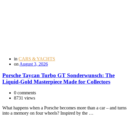
in
CARS & YACHTS
on
August 3, 2026
Porsche Taycan Turbo GT Sonderwunsch: The
Liquid-Gold Masterpiece Made for Collectors
0 comments
8731 views
What happens when a Porsche becomes more than a car – and turns
into a memory on four wheels? Inspired by the …