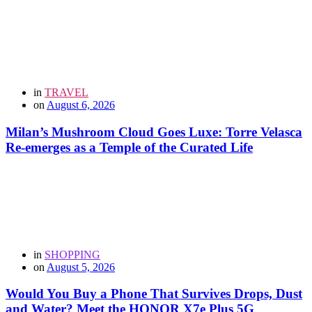
in
TRAVEL
on
August 6, 2026
Milan’s Mushroom Cloud Goes Luxe: Torre Velasca
Re-emerges as a Temple of the Curated Life
in
SHOPPING
on
August 5, 2026
Would You Buy a Phone That Survives Drops, Dust
and Water? Meet the HONOR X7e Plus 5G