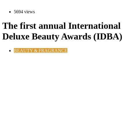
5694 views
The first annual International
Deluxe Beauty Awards (IDBA)
BEAUTY & FRAGRANCE