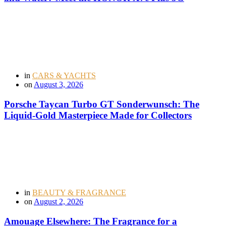
in
CARS & YACHTS
on
August 3, 2026
Porsche Taycan Turbo GT Sonderwunsch: The
Liquid-Gold Masterpiece Made for Collectors
in
BEAUTY & FRAGRANCE
on
August 2, 2026
Amouage Elsewhere: The Fragrance for a