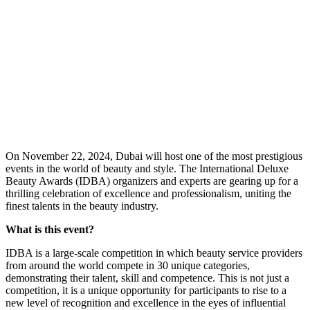
O
n November 22, 2024, Dubai will host one of the most prestigious
events in the world of beauty and style. The International Deluxe
Beauty Awards (IDBA) organizers and experts are gearing up for a
thrilling celebration of excellence and professionalism, uniting the
finest talents in the beauty industry.
What is this event?
IDBA is a large-scale competition in which beauty service providers
from around the world compete in 30 unique categories,
demonstrating their talent, skill and competence. This is not just a
competition, it is a unique opportunity for participants to rise to a
new level of recognition and excellence in the eyes of influential