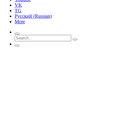
VK
TG
Русский
(
Russian
)
More