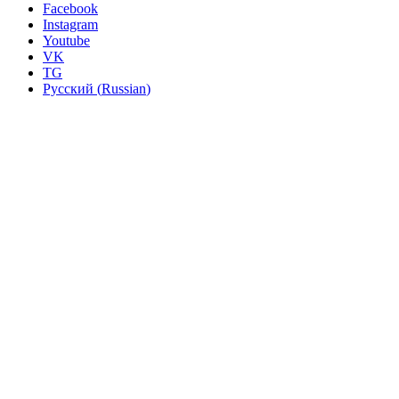
Facebook
Instagram
Youtube
VK
TG
Русский
(
Russian
)