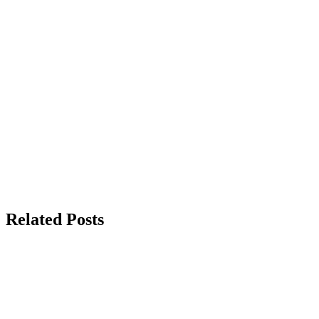
Related Posts