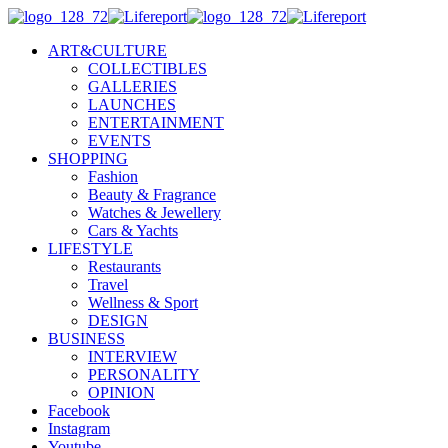
ART&CULTURE
COLLECTIBLES
GALLERIES
LAUNCHES
ENTERTAINMENT
EVENTS
SHOPPING
Fashion
Beauty & Fragrance
Watches & Jewellery
Cars & Yachts
LIFESTYLE
Restaurants
Travel
Wellness & Sport
DESIGN
BUSINESS
INTERVIEW
PERSONALITY
OPINION
Facebook
Instagram
Youtube