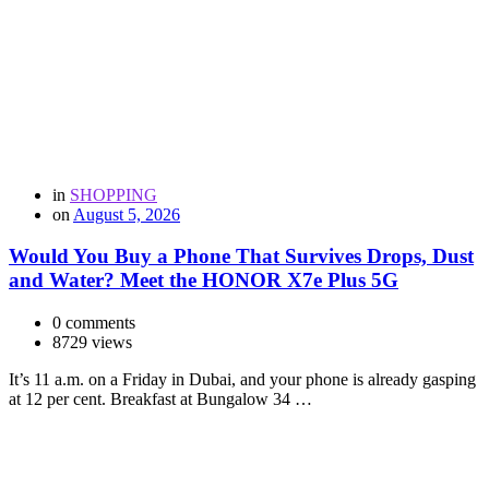
in
SHOPPING
on
August 5, 2026
Would You Buy a Phone That Survives Drops, Dust
and Water? Meet the HONOR X7e Plus 5G
0 comments
8729 views
It’s 11 a.m. on a Friday in Dubai, and your phone is already gasping
at 12 per cent. Breakfast at Bungalow 34 …