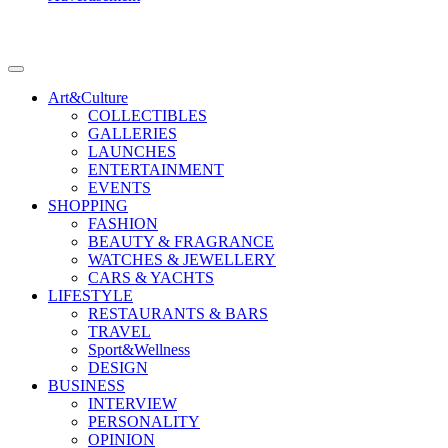
Art&Culture
COLLECTIBLES
GALLERIES
LAUNCHES
ENTERTAINMENT
EVENTS
SHOPPING
FASHION
BEAUTY & FRAGRANCE
WATCHES & JEWELLERY
CARS & YACHTS
LIFESTYLE
RESTAURANTS & BARS
TRAVEL
Sport&Wellness
DESIGN
BUSINESS
INTERVIEW
PERSONALITY
OPINION