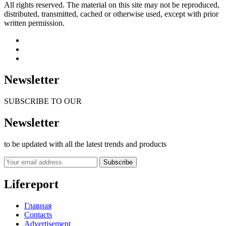
All rights reserved. The material on this site may not be reproduced,
distributed, transmitted, cached or otherwise used, except with prior
written permission.
Newsletter
SUBSCRIBE TO OUR
Newsletter
to be updated with all the latest trends and products
Subscribe
Lifereport
Главная
Contacts
Advertisement