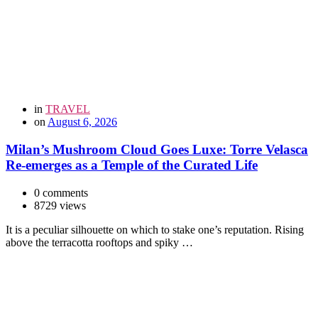
in
TRAVEL
on
August 6, 2026
Milan’s Mushroom Cloud Goes Luxe: Torre Velasca
Re-emerges as a Temple of the Curated Life
0 comments
8729 views
It is a peculiar silhouette on which to stake one’s reputation. Rising
above the terracotta rooftops and spiky …