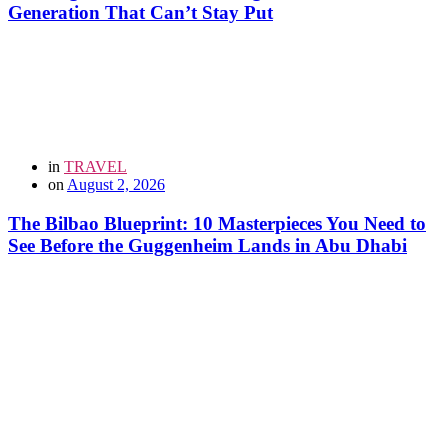
Generation That Can’t Stay Put
in
TRAVEL
on
August 2, 2026
The Bilbao Blueprint: 10 Masterpieces You Need to
See Before the Guggenheim Lands in Abu Dhabi