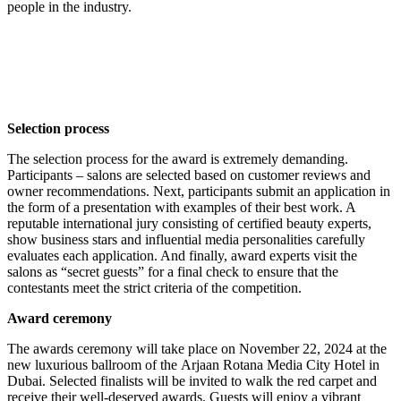
people in the industry.
Selection process
The selection process for the award is extremely demanding.
Participants – salons are selected based on customer reviews and
owner recommendations. Next, participants submit an application in
the form of a presentation with examples of their best work. A
reputable international jury consisting of certified beauty experts,
show business stars and influential media personalities carefully
evaluates each application. And finally, award experts visit the
salons as “secret guests” for a final check to ensure that the
contestants meet the strict criteria of the competition.
Award ceremony
The awards ceremony will take place on November 22, 2024 at the
new luxurious ballroom of the Arjaan Rotana Media City Hotel in
Dubai. Selected finalists will be invited to walk the red carpet and
receive their well-deserved awards. Guests will enjoy a vibrant