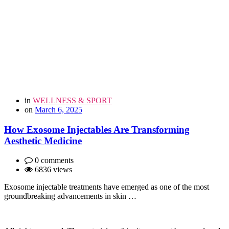
in
WELLNESS & SPORT
on
March 6, 2025
How Exosome Injectables Are Transforming
Aesthetic Medicine
0 comments
6836 views
Exosome injectable treatments have emerged as one of the most
groundbreaking advancements in skin …