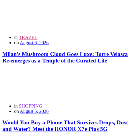
in
TRAVEL
on
August 6, 2026
Milan’s Mushroom Cloud Goes Luxe: Torre Velasca
Re-emerges as a Temple of the Curated Life
in
SHOPPING
on
August 5, 2026
Would You Buy a Phone That Survives Drops, Dust
and Water? Meet the HONOR X7e Plus 5G