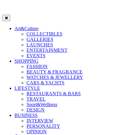
Art&Culture
COLLECTIBLES
GALLERIES
LAUNCHES
ENTERTAINMENT
EVENTS
SHOPPING
FASHION
BEAUTY & FRAGRANCE
WATCHES & JEWELLERY
CARS & YACHTS
LIFESTYLE
RESTAURANTS & BARS
TRAVEL
Sport&Wellness
DESIGN
BUSINESS
INTERVIEW
PERSONALITY
OPINION