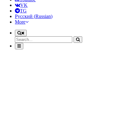
VK
TG
Русский
(
Russian
)
More