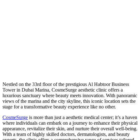
N
estled on the 33rd floor of the prestigious Al Habtoor Business
Tower in Dubai Marina, CosmeSurge aesthetic clinic offers a
luxurious sanctuary where beauty meets innovation. With panoramic
views of the marina and the city skyline, this iconic location sets the
stage for a transformative beauty experience like no other.
CosmeSurge
is more than just a aesthetic medical center; it’s a haven
where individuals can embark on a journey to enhance their physical
appearance, revitalize their skin, and nurture their overall well-being.
With a team of highly skilled doctors, dermatologists, and beauty
experts, the clinic offers a comprehensive range of services tailored