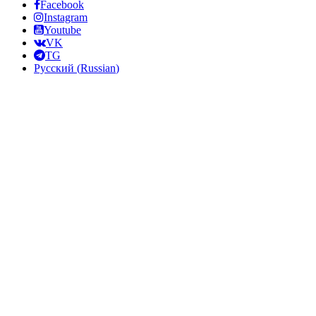
Facebook
Instagram
Youtube
VK
TG
Русский
(
Russian
)