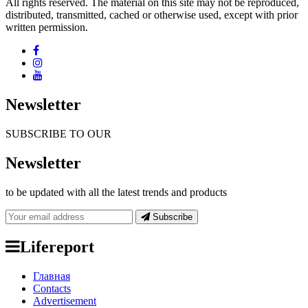
All rights reserved. The material on this site may not be reproduced,
distributed, transmitted, cached or otherwise used, except with prior
written permission.
Newsletter
SUBSCRIBE TO OUR
Newsletter
to be updated with all the latest trends and products
Subscribe
Lifereport
Главная
Contacts
Advertisement