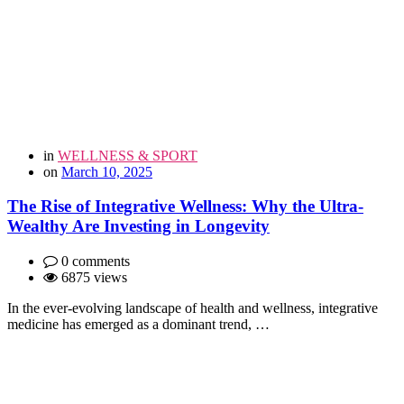
in
WELLNESS & SPORT
on
March 10, 2025
The Rise of Integrative Wellness: Why the Ultra-
Wealthy Are Investing in Longevity
0 comments
6875 views
In the ever-evolving landscape of health and wellness, integrative
medicine has emerged as a dominant trend, …