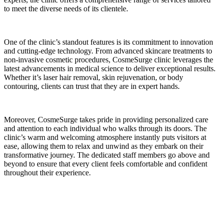
to meet the diverse needs of its clientele.
One of the clinic’s standout features is its commitment to innovation
and cutting-edge technology. From advanced skincare treatments to
non-invasive cosmetic procedures, CosmeSurge clinic leverages the
latest advancements in medical science to deliver exceptional results.
Whether it’s laser hair removal, skin rejuvenation, or body
contouring, clients can trust that they are in expert hands.
Moreover, CosmeSurge takes pride in providing personalized care
and attention to each individual who walks through its doors. The
clinic’s warm and welcoming atmosphere instantly puts visitors at
ease, allowing them to relax and unwind as they embark on their
transformative journey. The dedicated staff members go above and
beyond to ensure that every client feels comfortable and confident
throughout their experience.