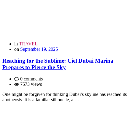
in
TRAVEL
on
September 19, 2025
Reaching for the Sublime: Ciel Dubai Marina
Prepares to Pierce the Sky
0 comments
7573 views
One might be forgiven for thinking Dubai’s skyline has reached its
apotheosis. It is a familiar silhouette, a …