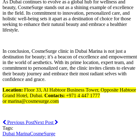
As Dubai continues to evolve as a global hub for wellness and
beauty, CosmeSurge stands out as a shining example of excellence
in the field. Its commitment to innovation, personalized care, and
holistic well-being sets it apart as a destination of choice for those
seeking to enhance their natural beauty and embrace a healthier
lifestyle.
In conclusion, CosmeSurge clinic in Dubai Marina is not just a
destination for beauty; it’s a beacon of excellence and empowerment
in the world of aesthetics. With its prime location, expert team, and
commitment to personalized care, the clinic invites clients to elevate
their beauty journey and embrace their most radiant selves with
confidence and grace.
Location:
Floor 33, Al Habtoor Business Tower, Opposite Habtoor
Grand Hotel, Dubai.
Contacts:
+971 4 447 1777
or marina@cosmesurge.com
Previous Post
Next Post
Tags:
Dubai Marina
CosmeSurge