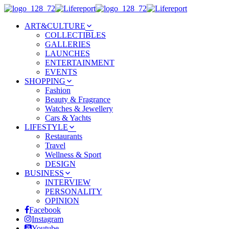
ART&CULTURE
COLLECTIBLES
GALLERIES
LAUNCHES
ENTERTAINMENT
EVENTS
SHOPPING
Fashion
Beauty & Fragrance
Watches & Jewellery
Cars & Yachts
LIFESTYLE
Restaurants
Travel
Wellness & Sport
DESIGN
BUSINESS
INTERVIEW
PERSONALITY
OPINION
Facebook
Instagram
Youtube