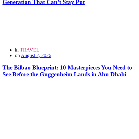
Generation That Can’t Stay Put
in
TRAVEL
on
August 2, 2026
The Bilbao Blueprint: 10 Masterpieces You Need to
See Before the Guggenheim Lands in Abu Dhabi