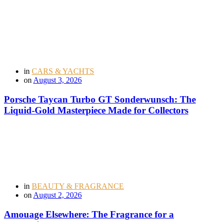
in
CARS & YACHTS
on
August 3, 2026
Porsche Taycan Turbo GT Sonderwunsch: The
Liquid-Gold Masterpiece Made for Collectors
in
BEAUTY & FRAGRANCE
on
August 2, 2026
Amouage Elsewhere: The Fragrance for a