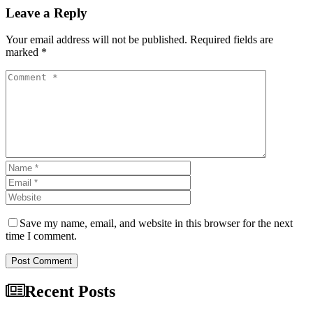
Leave a Reply
Your email address will not be published. Required fields are
marked *
Save my name, email, and website in this browser for the next
time I comment.
Post Comment
Recent Posts