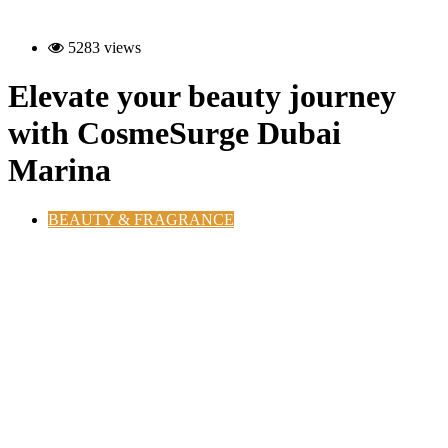
5283 views
Elevate your beauty journey
with CosmeSurge Dubai
Marina
BEAUTY & FRAGRANCE