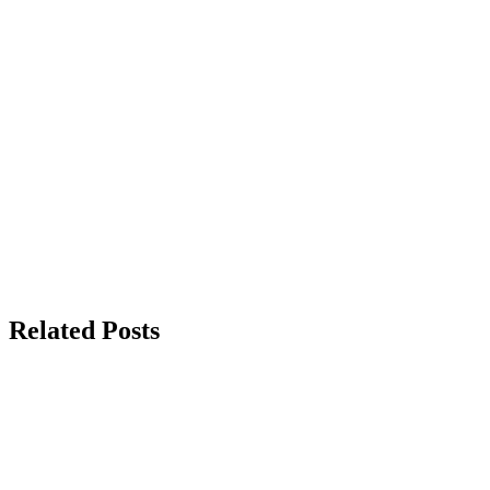
Related Posts