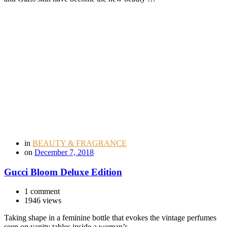
in
BEAUTY & FRAGRANCE
on
December 7, 2018
Gucci Bloom Deluxe Edition
1 comment
1946 views
Taking shape in a feminine bottle that evokes the vintage perfumes
seen on vanity tables inside a woman’s …