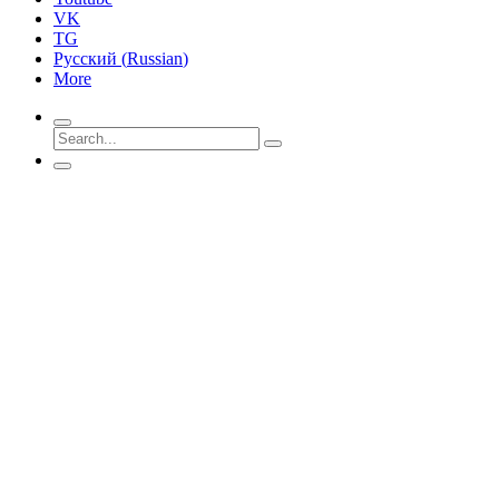
VK
TG
Русский
(
Russian
)
More