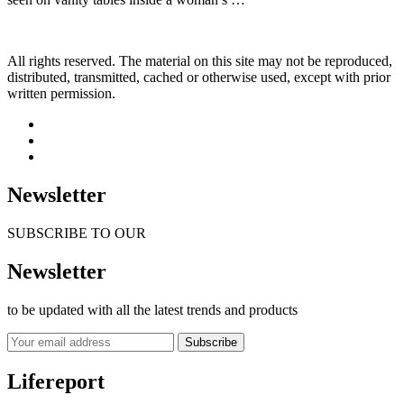
All rights reserved. The material on this site may not be reproduced,
distributed, transmitted, cached or otherwise used, except with prior
written permission.
Newsletter
SUBSCRIBE TO OUR
Newsletter
to be updated with all the latest trends and products
Subscribe
Lifereport