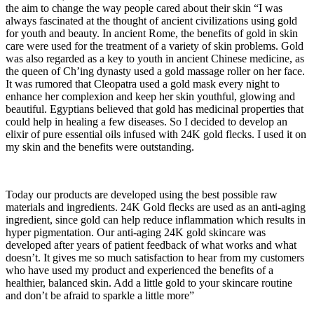
the aim to change the way people cared about their skin “I was
always fascinated at the thought of ancient civilizations using gold
for youth and beauty. In ancient Rome, the benefits of gold in skin
care were used for the treatment of a variety of skin problems. Gold
was also regarded as a key to youth in ancient Chinese medicine, as
the queen of Ch’ing dynasty used a gold massage roller on her face.
It was rumored that Cleopatra used a gold mask every night to
enhance her complexion and keep her skin youthful, glowing and
beautiful. Egyptians believed that gold has medicinal properties that
could help in healing a few diseases. So I decided to develop an
elixir of pure essential oils infused with 24K gold flecks. I used it on
my skin and the benefits were outstanding.
Today our products are developed using the best possible raw
materials and ingredients. 24K Gold flecks are used as an anti-aging
ingredient, since gold can help reduce inflammation which results in
hyper pigmentation. Our anti-aging 24K gold skincare was
developed after years of patient feedback of what works and what
doesn’t. It gives me so much satisfaction to hear from my customers
who have used my product and experienced the benefits of a
healthier, balanced skin. Add a little gold to your skincare routine
and don’t be afraid to sparkle a little more”