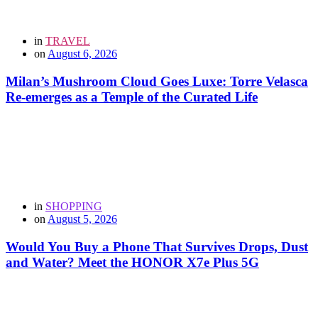
in
TRAVEL
on
August 6, 2026
Milan’s Mushroom Cloud Goes Luxe: Torre Velasca
Re-emerges as a Temple of the Curated Life
in
SHOPPING
on
August 5, 2026
Would You Buy a Phone That Survives Drops, Dust
and Water? Meet the HONOR X7e Plus 5G