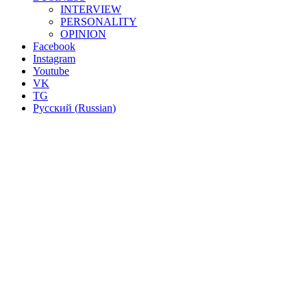
INTERVIEW
PERSONALITY
OPINION
Facebook
Instagram
Youtube
VK
TG
Русский
(
Russian
)