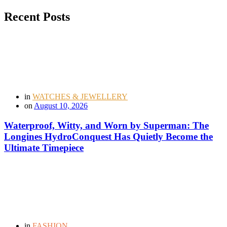
Recent Posts
in
WATCHES & JEWELLERY
on
August 10, 2026
Waterproof, Witty, and Worn by Superman: The
Longines HydroConquest Has Quietly Become the
Ultimate Timepiece
in
FASHION