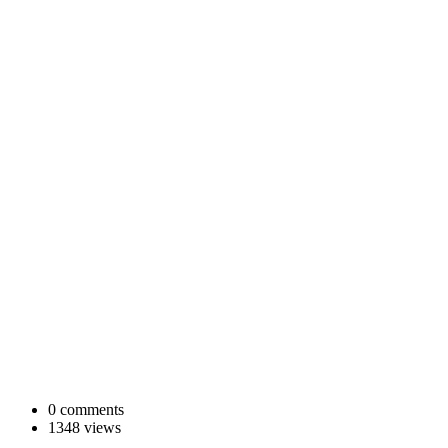
0 comments
1348 views