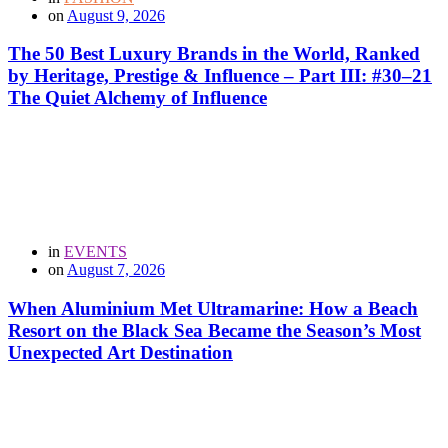
on
August 9, 2026
The 50 Best Luxury Brands in the World, Ranked
by Heritage, Prestige & Influence – Part III: #30–21
The Quiet Alchemy of Influence
in
EVENTS
on
August 7, 2026
When Aluminium Met Ultramarine: How a Beach
Resort on the Black Sea Became the Season’s Most
Unexpected Art Destination