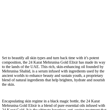
S
et to beautify all skin types and turn back time with it’s potent
composition, the 24 Karat Mehrunisa Gold Elixir has made its way
to the lands of the UAE. This rich, skin-enhancing oil founded by
Mehrunisa Shahid, is a serum infused with ingredients used by the
ancient worlds to enhance beauty and sustain youth, a proprietary
blend of natural ingredients that help brighten, hydrate and nourish
the skin.
Encapsulating skin regime in a black magic bottle, the 24 Karat
Mehrunisa Gold Elixir is a blend of pure essential oils infused with
24 Karat Gold. It is the ultimate luxurious anti-ageing treatment that