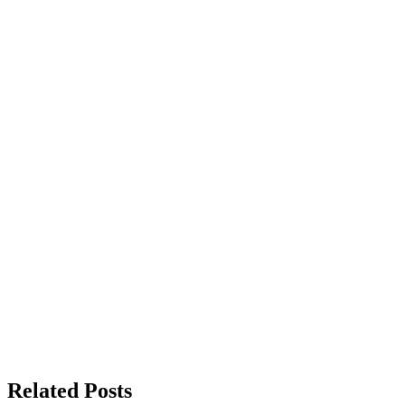
Related Posts