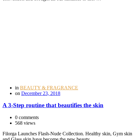
in
BEAUTY & FRAGRANCE
on
December 23, 2018
A 3-Step routine that beautifies the skin
0 comments
568 views
Filorga Launches Flash-Nude Collection. Healthy skin, Gym skin
and Glass skin have become the new beauty …