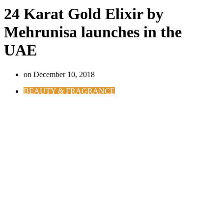
24 Karat Gold Elixir by
Mehrunisa launches in the
UAE
on
December 10, 2018
BEAUTY & FRAGRANCE