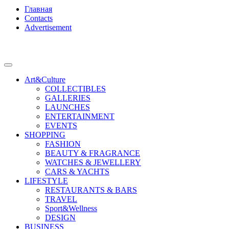
Главная
Contacts
Advertisement
Art&Culture
COLLECTIBLES
GALLERIES
LAUNCHES
ENTERTAINMENT
EVENTS
SHOPPING
FASHION
BEAUTY & FRAGRANCE
WATCHES & JEWELLERY
CARS & YACHTS
LIFESTYLE
RESTAURANTS & BARS
TRAVEL
Sport&Wellness
DESIGN
BUSINESS