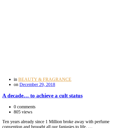
in
BEAUTY & FRAGRANCE
on
December 29, 2018
A decade… to achieve a cult status
0 comments
805 views
Ten years already since 1 Million broke away with perfume
convention and brought all our fantasies to life. …