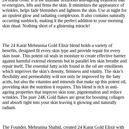
re-energizes, lifts and firms the skin. It minimizes the appearance of
wrinkles, helps fade blemishes and lightens the skin. Use at night for
an opulent glow and radiating complexion. It also contains naturally
occurring sunblock, making it the perfect addition to your morning
skin ritual. Nothing short of a glistening miracle!
The 24 Karat Mehrunisa Gold Elixir blend holds a variety of
benefits, designed fit every skin type and provide repair for every
skin issue. This potent oil seals in moisture to create effective barrier
against harmful external elements but in parallel lets skin breathe and
repair itself. The essential fatty acids found in the oil are emollients
which improves the skin’s density, firmness and vitality. The skin’s
flexibility and permeability will not only be improved by the fatty
acids, but also the vitamins and minerals that make up this potent oil,
providing skin the nutrition it requires. This blend is rich in anti-
ageing properties that improve skin tone, pigmentation and reduce
wrinkles. The pure 24K Gold flakes are great for boosting collagen
and absorb right into your skin leaving it glowing and naturally
radiant.
The Founder, Mehrunisa Shahid, created 24 Karat Gold Elixir with