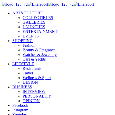
ART&CULTURE
COLLECTIBLES
GALLERIES
LAUNCHES
ENTERTAINMENT
EVENTS
SHOPPING
Fashion
Beauty & Fragrance
Watches & Jewellery
Cars & Yachts
LIFESTYLE
Restaurants
Travel
Wellness & Sport
DESIGN
BUSINESS
INTERVIEW
PERSONALITY
OPINION
Facebook
Instagram
Youtube