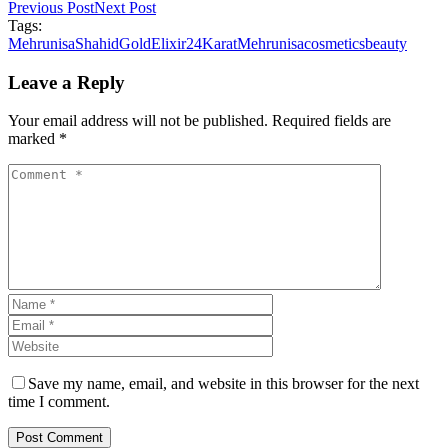
Previous Post
Next Post
Tags:
MehrunisaShahid
GoldElixir
24Karat
Mehrunisa
cosmetics
beauty
Leave a Reply
Your email address will not be published. Required fields are
marked *
Save my name, email, and website in this browser for the next
time I comment.
Post Comment