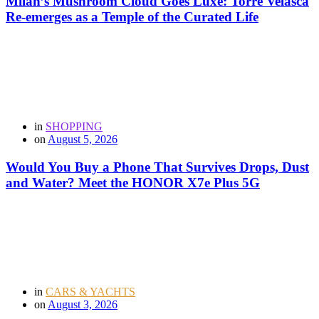
Milan’s Mushroom Cloud Goes Luxe: Torre Velasca
Re-emerges as a Temple of the Curated Life
in
SHOPPING
on
August 5, 2026
Would You Buy a Phone That Survives Drops, Dust
and Water? Meet the HONOR X7e Plus 5G
in
CARS & YACHTS
on
August 3, 2026