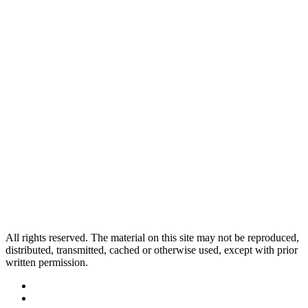
All rights reserved. The material on this site may not be reproduced,
distributed, transmitted, cached or otherwise used, except with prior
written permission.