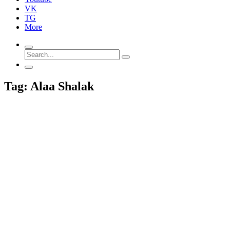
VK
TG
More
Tag: Alaa Shalak