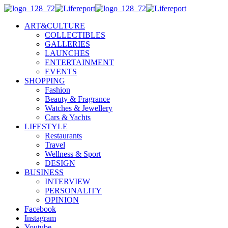
ART&CULTURE
COLLECTIBLES
GALLERIES
LAUNCHES
ENTERTAINMENT
EVENTS
SHOPPING
Fashion
Beauty & Fragrance
Watches & Jewellery
Cars & Yachts
LIFESTYLE
Restaurants
Travel
Wellness & Sport
DESIGN
BUSINESS
INTERVIEW
PERSONALITY
OPINION
Facebook
Instagram
Youtube