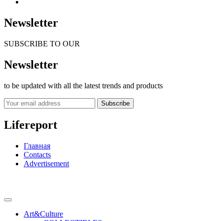
Newsletter
SUBSCRIBE TO OUR
Newsletter
to be updated with all the latest trends and products
Subscribe
Lifereport
Главная
Contacts
Advertisement
Art&Culture