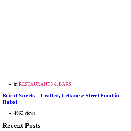
in
RESTAURANTS & BARS
Beirut Streets – Crafted, Lebanese Street Food in
Dubai
4963 views
Recent Posts