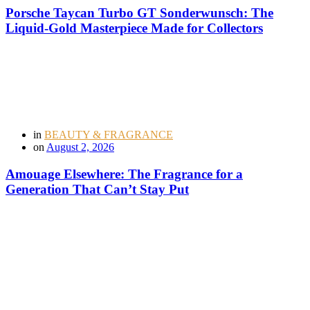
Porsche Taycan Turbo GT Sonderwunsch: The
Liquid-Gold Masterpiece Made for Collectors
in
BEAUTY & FRAGRANCE
on
August 2, 2026
Amouage Elsewhere: The Fragrance for a
Generation That Can’t Stay Put