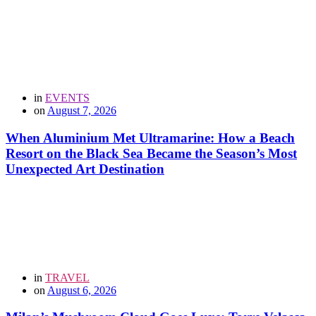
in
EVENTS
on
August 7, 2026
When Aluminium Met Ultramarine: How a Beach
Resort on the Black Sea Became the Season’s Most
Unexpected Art Destination
in
TRAVEL
on
August 6, 2026